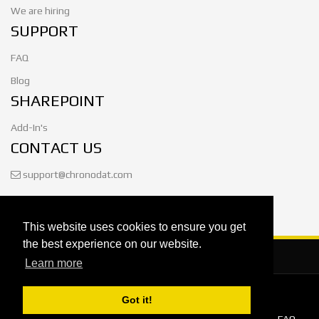
We are hiring
SUPPORT
FAQ
Blog
SHAREPOINT
Add-In's
CONTACT US
support@chronodat.com
This website uses cookies to ensure you get
the best experience on our website.
Learn more
Got it!
© 2026
Chronodat, LLC
. All Rights Reserved.