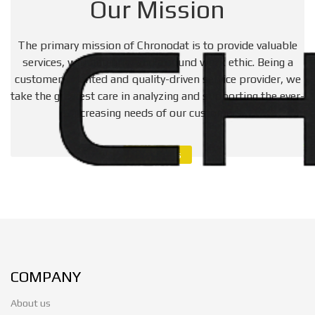
Our Mission
The primary mission of Chronodat is to provide valuable
services, with integrity and a sound work ethic. Being a
customer-oriented and quality-driven service provider, we
take the greatest care in analyzing and supporting the ever-
increasing needs of our customers.
Contact Us
COMPANY
About us