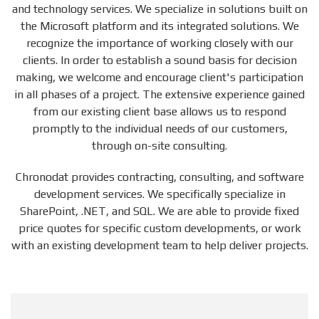
and technology services. We specialize in solutions built on
the Microsoft platform and its integrated solutions. We
recognize the importance of working closely with our
clients. In order to establish a sound basis for decision
making, we welcome and encourage client's participation
in all phases of a project. The extensive experience gained
from our existing client base allows us to respond
promptly to the individual needs of our customers,
through on-site consulting.
Chronodat provides contracting, consulting, and software
development services. We specifically specialize in
SharePoint, .NET, and SQL. We are able to provide fixed
price quotes for specific custom developments, or work
with an existing development team to help deliver projects.