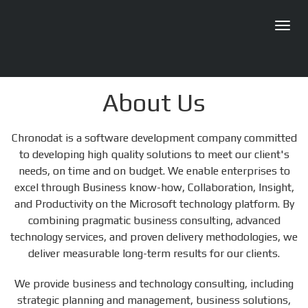
Toggl
navig
About Us
Chronodat is a software development company committed
to developing high quality solutions to meet our client's
needs, on time and on budget. We enable enterprises to
excel through Business know-how, Collaboration, Insight,
and Productivity on the Microsoft technology platform. By
combining pragmatic business consulting, advanced
technology services, and proven delivery methodologies, we
deliver measurable long-term results for our clients.
We provide business and technology consulting, including
strategic planning and management, business solutions,