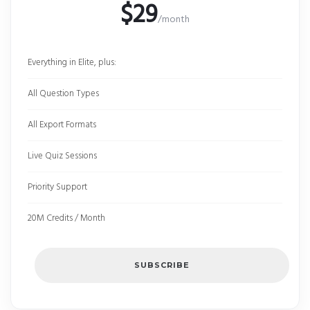
$29
/month
Everything in Elite, plus:
All Question Types
All Export Formats
Live Quiz Sessions
Priority Support
20M Credits / Month
SUBSCRIBE