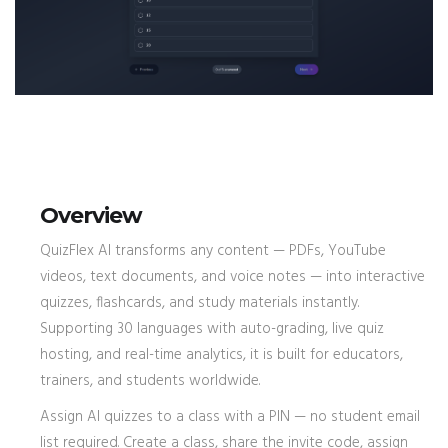
Overview
QuizFlex AI transforms any content — PDFs, YouTube
videos, text documents, and voice notes — into interactive
quizzes, flashcards, and study materials instantly.
Supporting 30 languages with auto-grading, live quiz
hosting, and real-time analytics, it is built for educators,
trainers, and students worldwide.
Assign AI quizzes to a class with a PIN — no student email
list required. Create a class, share the invite code, assign