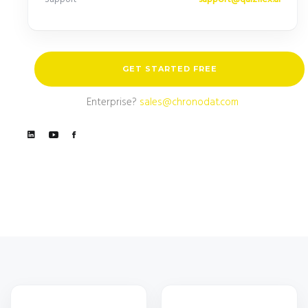
GET STARTED FREE
Enterprise?
sales@chronodat.com