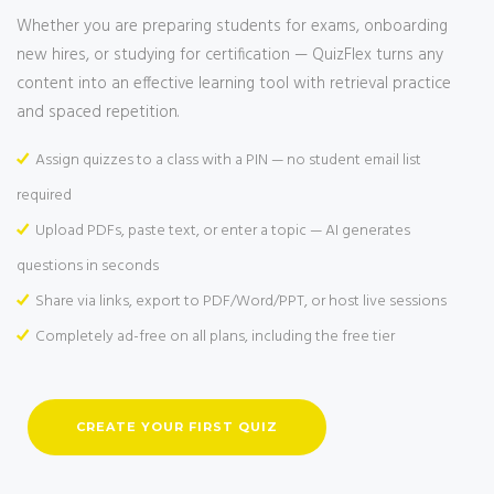
Whether you are preparing students for exams, onboarding
new hires, or studying for certification — QuizFlex turns any
content into an effective learning tool with retrieval practice
and spaced repetition.
Assign quizzes to a class with a PIN — no student email list
required
Upload PDFs, paste text, or enter a topic — AI generates
questions in seconds
Share via links, export to PDF/Word/PPT, or host live sessions
Completely ad-free on all plans, including the free tier
CREATE YOUR FIRST QUIZ