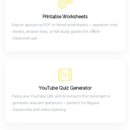
Printable Worksheets
Export quizzes as PDF or Word worksheets — question-only
sheets, answer keys, or full study guides for offline
classroom use.
YouTube Quiz Generator
Paste any YouTube URL and AI extracts the transcript to
generate relevant questions — perfect for flipped
classrooms and video learning.