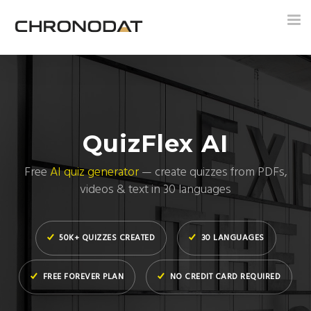
Tog
nav
QuizFlex AI
Free
AI quiz generator
— create quizzes from PDFs,
videos & text in 30 languages
50K+ QUIZZES CREATED
30 LANGUAGES
FREE FOREVER PLAN
NO CREDIT CARD REQUIRED