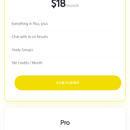
$18
/month
Everything in Plus, plus:
Chat with AI on Results
Study Groups
5M Credits / Month
SUBSCRIBE
Pro