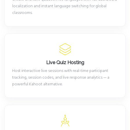
localization and instant language switching for global
classrooms.
Live Quiz Hosting
Host interactive live sessions with real-time participant
tracking, session codes, and live response analytics — a
powerful Kahoot alternative.