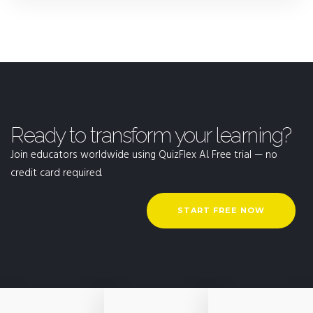
Ready to transform your learning?
Join educators worldwide using QuizFlex AI. Free trial — no
credit card required.
START FREE NOW