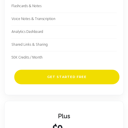
Flashcards & Notes
Voice Notes & Transcription
Analytics Dashboard
Shared Links & Sharing
50K Credits / Month
GET STARTED FREE
Plus