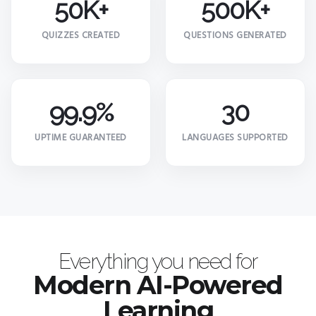
50K+
500K+
QUIZZES CREATED
QUESTIONS GENERATED
99.9%
30
UPTIME GUARANTEED
LANGUAGES SUPPORTED
Everything you need for
Modern AI-Powered
Learning