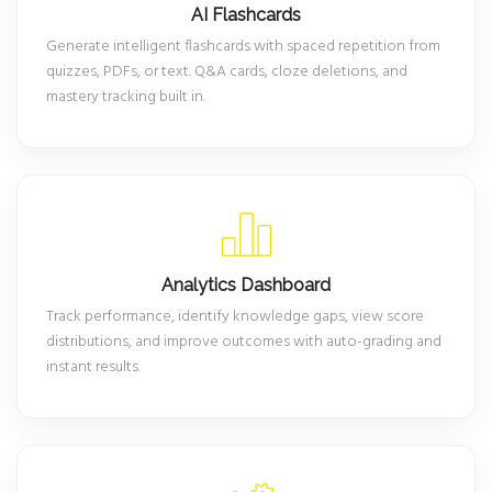
AI Flashcards
Generate intelligent flashcards with spaced repetition from
quizzes, PDFs, or text. Q&A cards, cloze deletions, and
mastery tracking built in.
Analytics Dashboard
Track performance, identify knowledge gaps, view score
distributions, and improve outcomes with auto-grading and
instant results.