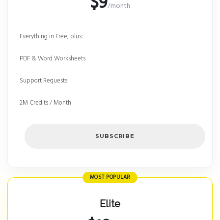
$9
/month
Everything in Free, plus:
PDF & Word Worksheets
Support Requests
2M Credits / Month
SUBSCRIBE
MOST POPULAR
Elite