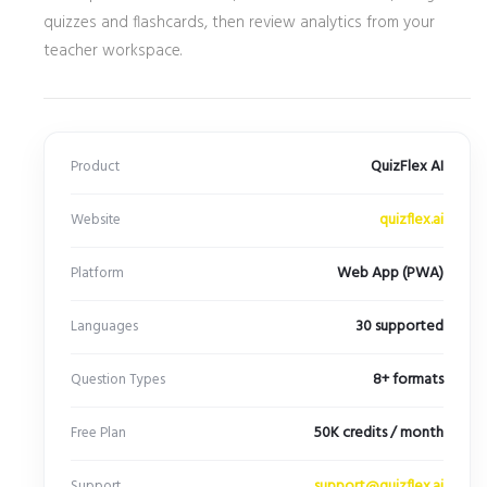
quizzes and flashcards, then review analytics from your
teacher workspace.
QuizFlex AI
Product
quizflex.ai
Website
Web App (PWA)
Platform
30 supported
Languages
8+ formats
Question Types
50K credits / month
Free Plan
support@quizflex.ai
Support