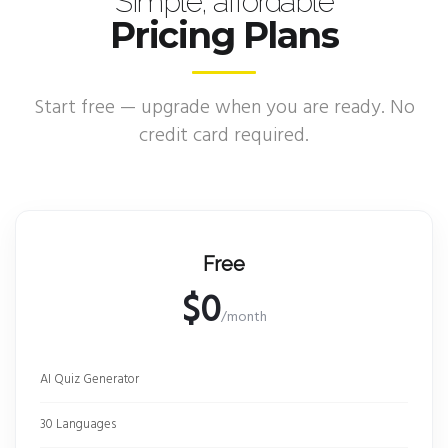
Simple, affordable
Pricing Plans
Start free — upgrade when you are ready. No
credit card required.
Free
$0
/month
AI Quiz Generator
30 Languages