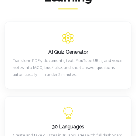
AI Quiz Generator
Transform PDFs, documents, text, YouTube URLs, and voice
notes into MCQ, true/false, and short answer questions
automatically — in under 2 minutes.
30 Languages
Create and take quizzes in 30 languages with full dashboard