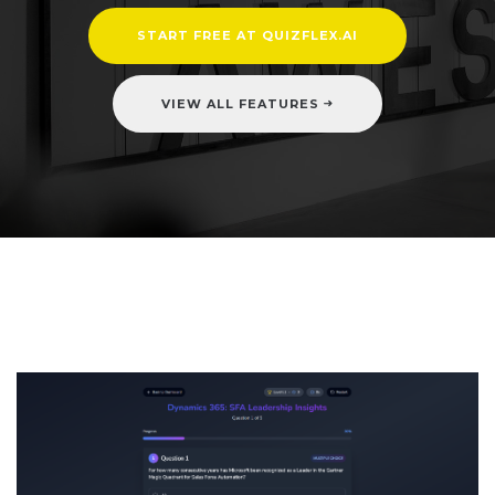
START FREE AT QUIZFLEX.AI
VIEW ALL FEATURES