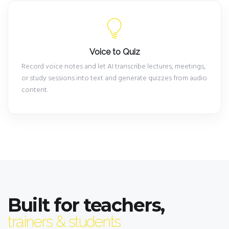
Voice to Quiz
Record voice notes and let AI transcribe lectures, meetings,
or study sessions into text and generate quizzes from audio
content.
Built for teachers,
trainers & students