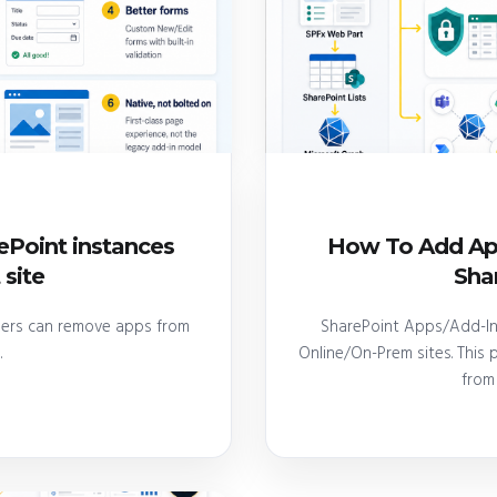
Point instances
How To Add App
 site
Shar
ners can remove apps from
SharePoint Apps/Add-In'
.
Online/On-Prem sites. This
from