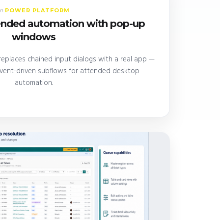
POWER PLATFORM
In
tended automation with pop-up
windows
eplaces chained input dialogs with a real app —
event-driven subflows for attended desktop
automation.