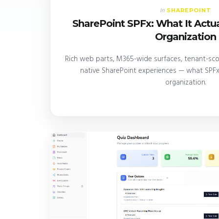
SHAREPOINT
In
SharePoint SPFx: What It Actua
Organization
Rich web parts, M365-wide surfaces, tenant-scop
native SharePoint experiences — what SPFx 
organization.