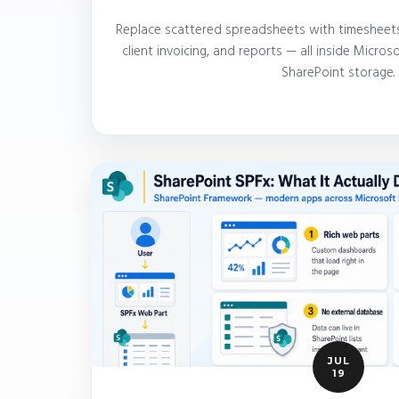
Replace scattered spreadsheets with timesheets
client invoicing, and reports — all inside Micro
SharePoint storage.
JUL
19