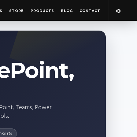
K
STORE
PRODUCTS
BLOG
CONTACT
ePoint,
ePoint, Teams, Power
ols.
ics 365