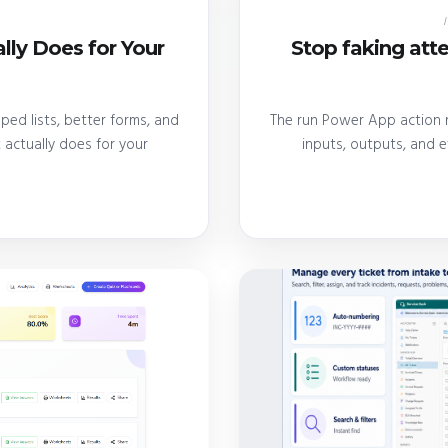
lly Does for Your
Stop faking at
ed lists, better forms, and
The run Power App action r
actually does for your
inputs, outputs, and 