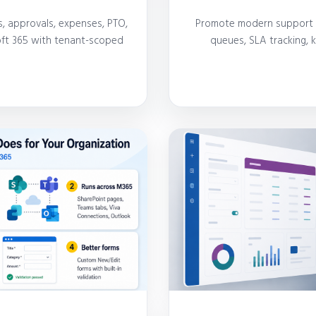
, approvals, expenses, PTO,
Promote modern support in
soft 365 with tenant-scoped
queues, SLA tracking,