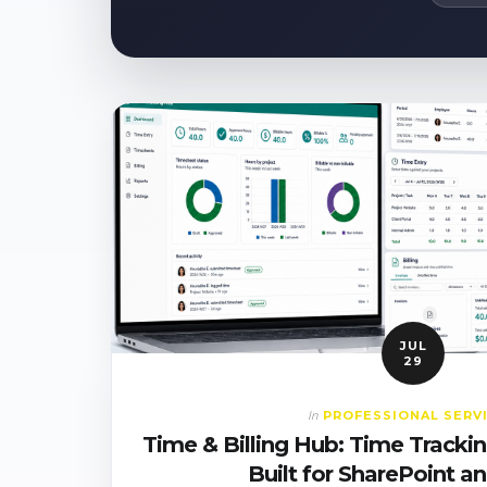
JUL
29
PROFESSIONAL SERV
In
Time & Billing Hub: Time Tracking
Built for SharePoint 