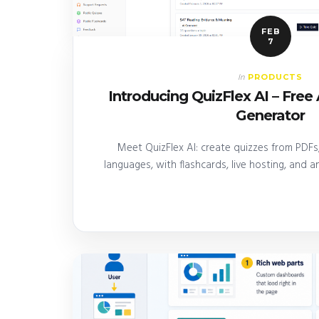
FEB
7
PRODUCTS
In
Introducing QuizFlex AI – Fre
Generator
Meet QuizFlex AI: create quizzes from PDFs,
languages, with flashcards, live hosting, and ana