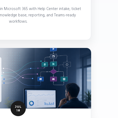
 Microsoft 365 with Help Center intake, ticket
 knowledge base, reporting, and Teams-ready
workflows.
JUL
18