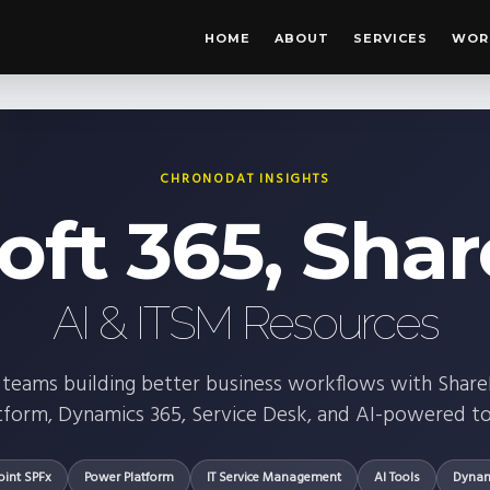
HOME
ABOUT
SERVICES
WOR
CHRONODAT INSIGHTS
oft 365, Shar
AI & ITSM Resources
for teams building better business workflows with Shar
tform, Dynamics 365, Service Desk, and AI-powered to
oint SPFx
Power Platform
IT Service Management
AI Tools
Dynam