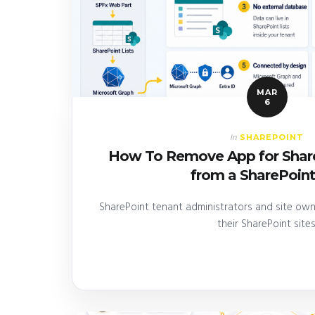
MAR
6
SHAREPOINT
In
How To Remove App for Share
from a SharePoint
SharePoint tenant administrators and site ow
their SharePoint sites