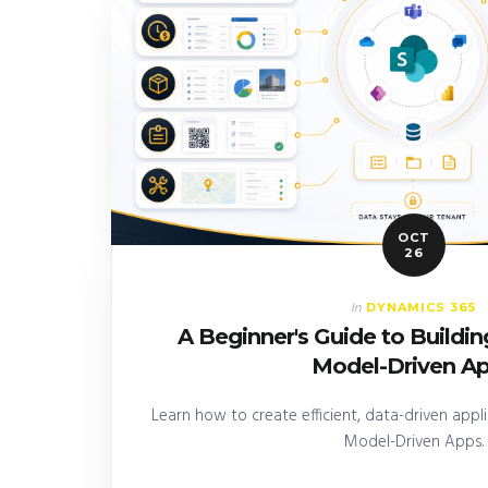
OCT
26
DYNAMICS 365
In
A Beginner's Guide to Buildi
Model-Driven A
Learn how to create efficient, data-driven app
Model-Driven Apps.