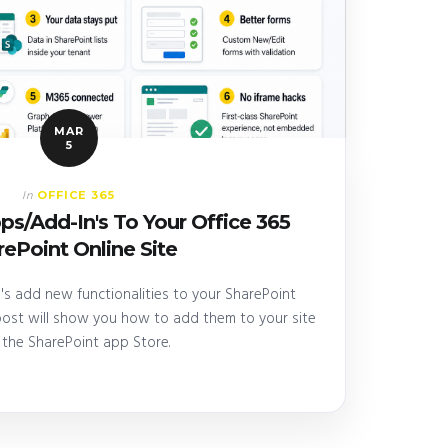
MAR
5
OFFICE 365
In
s/Add-In's To Your Office 365
ePoint Online Site
s add new functionalities to your SharePoint
 post will show you how to add them to your site
 the SharePoint app Store.