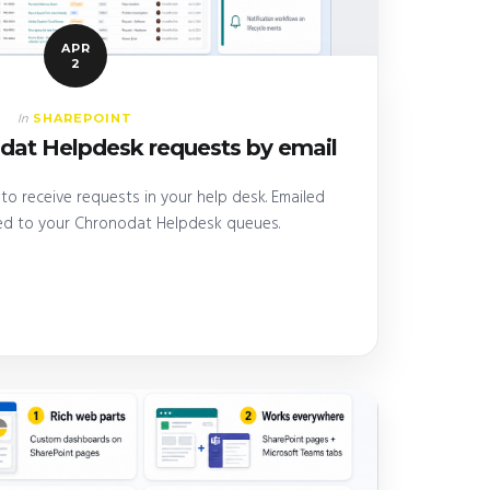
APR
2
SHAREPOINT
In
dat Helpdesk requests by email
to receive requests in your help desk. Emailed
ed to your Chronodat Helpdesk queues.