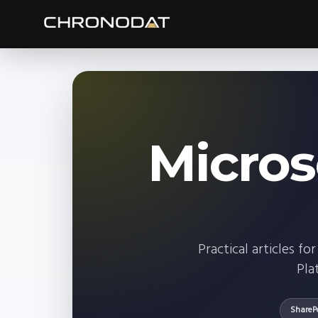
Micros
Practical articles 
Pla
ShareP