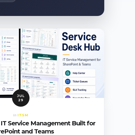
JUL
29
ITSM
In
 IT Service Management Built for
rePoint and Teams