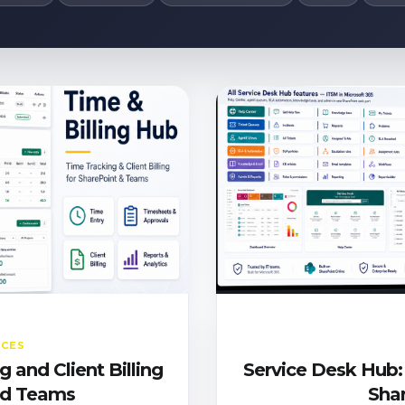
ICES
 and Client Billing
Service Desk Hub:
and Teams
Sha