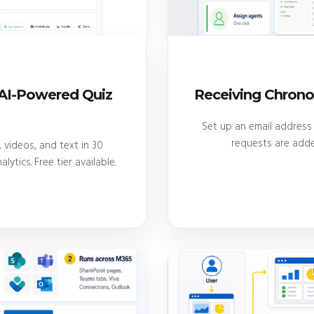
e AI-Powered Quiz
Receiving Chrono
Set up an email address 
requests are add
 videos, and text in 30
lytics. Free tier available.