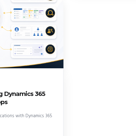
ng Dynamics 365
pps
lications with Dynamics 365