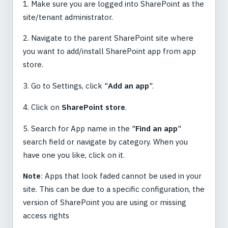
1. Make sure you are logged into SharePoint as the
site/tenant administrator.
2. Navigate to the parent SharePoint site where
you want to add/install SharePoint app from app
store.
3. Go to Settings, click "
Add an app
".
4. Click on
SharePoint store
.
5. Search for App name in the "
Find an app
"
search field or navigate by category. When you
have one you like, click on it.
Note
: Apps that look faded cannot be used in your
site. This can be due to a specific configuration, the
version of SharePoint you are using or missing
access rights