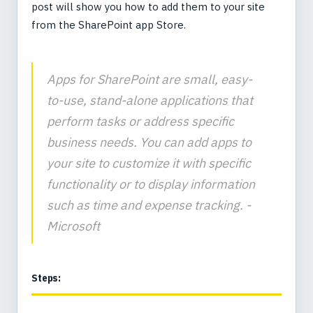
post will show you how to add them to your site
from the SharePoint app Store.
Apps for SharePoint are small, easy-
to-use, stand-alone applications that
perform tasks or address specific
business needs. You can add apps to
your site to customize it with specific
functionality or to display information
such as time and expense tracking. -
Microsoft
Steps: