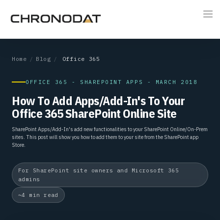
Tog
nav
Home
/
Blog
/
Office 365
OFFICE 365 - SHAREPOINT APPS - MARCH 2018
How To Add Apps/Add-In's To Your
Office 365 SharePoint Online Site
SharePoint Apps/Add-In's add new functionalities to your SharePoint Online/On-Prem
sites. This post will show you how to add them to your site from the SharePoint app
Store.
For SharePoint site owners and Microsoft 365
admins
~4 min read