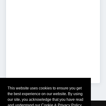
This website uses cookies to ensure you get
the best experience on our website. By using
our site, you acknowledge that you have read
and understand our Cookie & Privacy Policy,