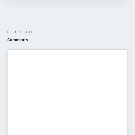
DISCUSSION
Comments