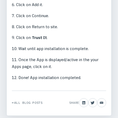
6. Click on Add it.
7. Click on Continue.
8. Click on Return to site.
9. Click on
Trust It
.
10. Wait until app installation is complete.
11. Once the App is displayed/active in the your
Apps page, click on it.
12. Done! App installation completed.
ALL BLOG POSTS
SHARE