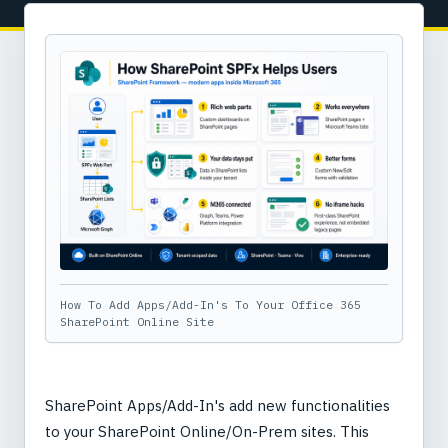
How To Add Apps/Add-In's To Your Office 365
SharePoint Online Site
SharePoint Apps/Add-In's add new functionalities
to your SharePoint Online/On-Prem sites. This