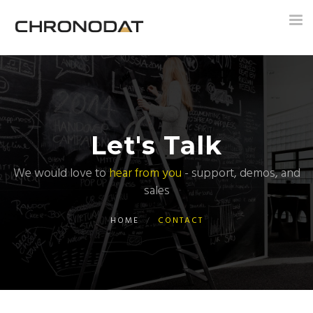
Tog
nav
Let's Talk
We would love to
hear from you
- support, demos, and
sales
HOME
/
CONTACT