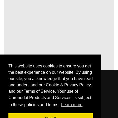
This website uses cookies to ensure you get
the best experience on our website. By using
our site, you acknowledge that you have read
and understand our Cookie & Privacy Policy,
and our Terms of Service. Your use of
Chronodat Products and Services, is subject
to these policies and terms.
Learn more
© Chronodat, LLC 2026
Made with passion for great people and companies.