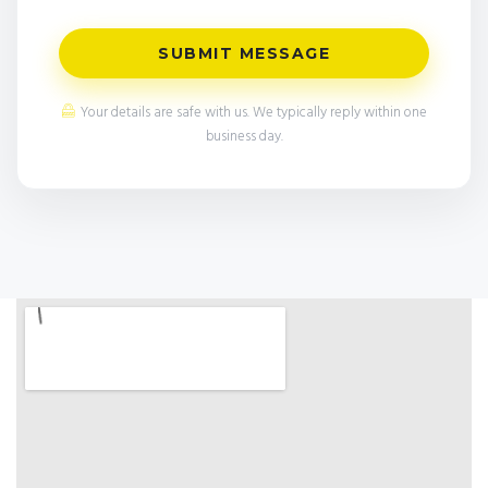
SUBMIT MESSAGE
Your details are safe with us. We typically reply within one
business day.