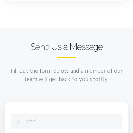
Send Us a Message
Fill out the form below and a member of our
team will get back to you shortly.