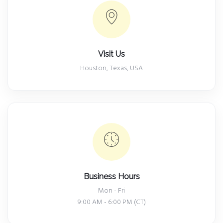
Visit Us
Houston, Texas, USA
Business Hours
Mon - Fri
9:00 AM - 6:00 PM (CT)