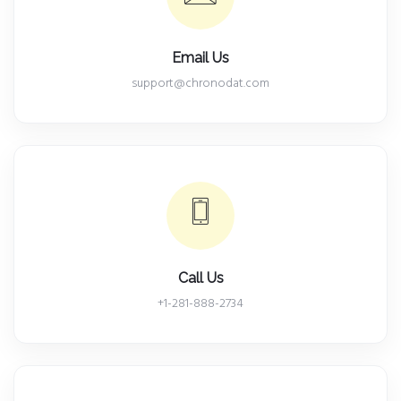
Email Us
support@chronodat.com
Call Us
+1-281-888-2734