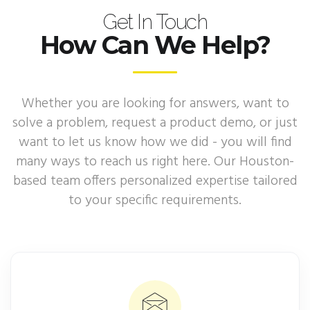
Get In Touch
How Can We Help?
Whether you are looking for answers, want to
solve a problem, request a product demo, or just
want to let us know how we did - you will find
many ways to reach us right here. Our Houston-
based team offers personalized expertise tailored
to your specific requirements.