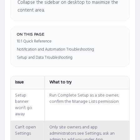
Collapse the sidebar on desktop to maximize the
content area.
ON THIS PAGE
10.1 Quick Reference
Notification and Automation Troubleshooting
Setup and Data Troubleshooting
Issue
What to try
Setup
Run Complete Setup as a site owner;
banner
confirm the Manage Lists permission
won’t go
away
Can’t open
Only site owners and app
Settings
administrators see Settings; ask an
admin to add you under App