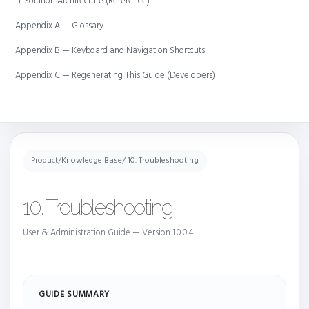
11. Solution Architecture (Reference)
Appendix A — Glossary
Appendix B — Keyboard and Navigation Shortcuts
Appendix C — Regenerating This Guide (Developers)
Product
/
Knowledge Base
/ 10. Troubleshooting
10. Troubleshooting
User & Administration Guide — Version 1.0.0.4
GUIDE SUMMARY