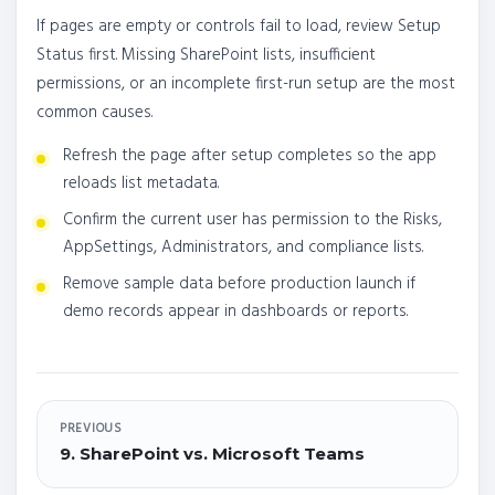
If pages are empty or controls fail to load, review Setup
Status first. Missing SharePoint lists, insufficient
permissions, or an incomplete first-run setup are the most
common causes.
Refresh the page after setup completes so the app
reloads list metadata.
Confirm the current user has permission to the Risks,
AppSettings, Administrators, and compliance lists.
Remove sample data before production launch if
demo records appear in dashboards or reports.
PREVIOUS
9. SharePoint vs. Microsoft Teams