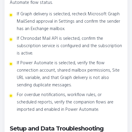
Automate flow status.
If Graph delivery is selected, recheck Microsoft Graph
Mail.Send approval in Settings and confirm the sender
has an Exchange mailbox.
If Chronodat Mail API is selected, confirm the
subscription service is configured and the subscription
is active.
If Power Automate is selected, verify the flow
connection account, shared mailbox permissions, Site
URL variable, and that Graph delivery is not also
sending duplicate messages.
For overdue notifications, workflow rules, or
scheduled reports, verify the companion flows are
imported and enabled in Power Automate.
Setup and Data Troubleshooting