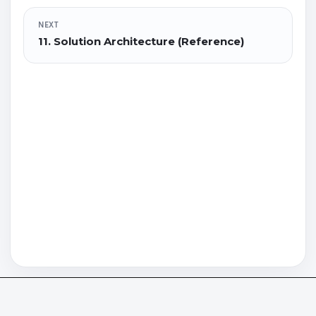
NEXT
11. Solution Architecture (Reference)