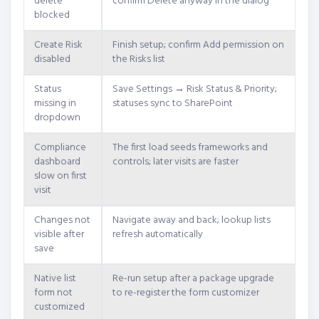
delete
confirm Delete anyway in the dialog
blocked
Create Risk
Finish setup; confirm Add permission on
disabled
the Risks list
Status
Save Settings → Risk Status & Priority;
missing in
statuses sync to SharePoint
dropdown
Compliance
The first load seeds frameworks and
dashboard
controls; later visits are faster
slow on first
visit
Changes not
Navigate away and back; lookup lists
visible after
refresh automatically
save
Native list
Re-run setup after a package upgrade
form not
to re-register the form customizer
customized