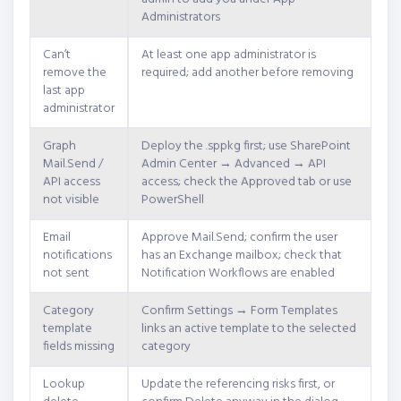
Administrators
Can’t
At least one app administrator is
remove the
required; add another before removing
last app
administrator
Graph
Deploy the .sppkg first; use SharePoint
Mail.Send /
Admin Center → Advanced → API
API access
access; check the Approved tab or use
not visible
PowerShell
Email
Approve Mail.Send; confirm the user
notifications
has an Exchange mailbox; check that
not sent
Notification Workflows are enabled
Category
Confirm Settings → Form Templates
template
links an active template to the selected
fields missing
category
Lookup
Update the referencing risks first, or