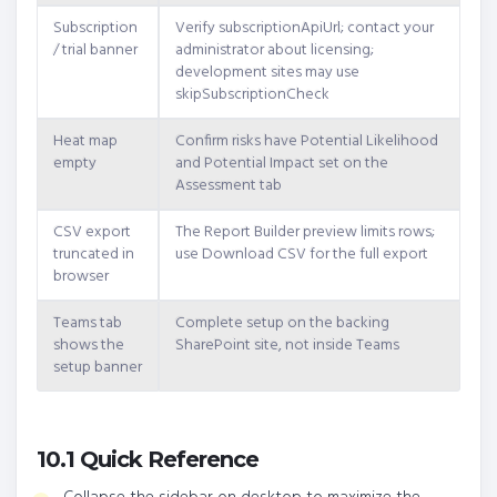
Subscription
Verify subscriptionApiUrl; contact your
/ trial banner
administrator about licensing;
development sites may use
skipSubscriptionCheck
Heat map
Confirm risks have Potential Likelihood
empty
and Potential Impact set on the
Assessment tab
CSV export
The Report Builder preview limits rows;
truncated in
use Download CSV for the full export
browser
Teams tab
Complete setup on the backing
shows the
SharePoint site, not inside Teams
setup banner
10.1 Quick Reference