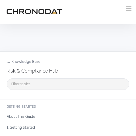
Tog
nav
← Knowledge Base
Risk & Compliance Hub
GETTING STARTED
About This Guide
1. Getting Started