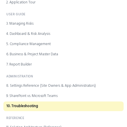
2. Application Tour
USER GUIDE
3. Managing Risks
4. Dashboard & Risk Analysis
5. Compliance Management
6. Business & Project Master Data
7. Report Builder
ADMINISTRATION
8. Settings Reference (Site Owners & App Administrators)
9. SharePoint vs. Microsoft Teams
10. Troubleshooting
REFERENCE