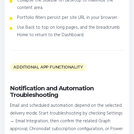
Collapse the sidebar on desktop to maximize the
content area.
Portfolio filters persist per site URL in your browser.
Use Back to top on long pages, and the breadcrumb
Home to return to the Dashboard.
ADDITIONAL APP FUNCTIONALITY
Notification and Automation
Troubleshooting
Email and scheduled automation depend on the selected
delivery mode. Start troubleshooting by checking Settings
→ Email Integration, then confirm the related Graph
approval, Chronodat subscription configuration, or Power