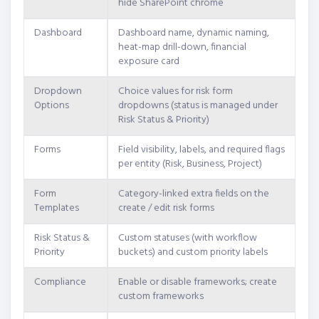
hide SharePoint chrome
Dashboard
Dashboard name, dynamic naming,
heat-map drill-down, financial
exposure card
Dropdown
Choice values for risk form
Options
dropdowns (status is managed under
Risk Status & Priority)
Forms
Field visibility, labels, and required flags
per entity (Risk, Business, Project)
Form
Category-linked extra fields on the
Templates
create / edit risk forms
Risk Status &
Custom statuses (with workflow
Priority
buckets) and custom priority labels
Compliance
Enable or disable frameworks; create
custom frameworks