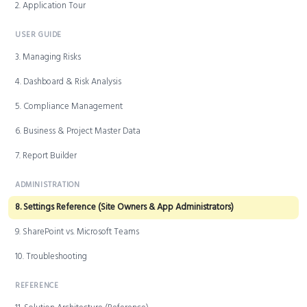
2. Application Tour
USER GUIDE
3. Managing Risks
4. Dashboard & Risk Analysis
5. Compliance Management
6. Business & Project Master Data
7. Report Builder
ADMINISTRATION
8. Settings Reference (Site Owners & App Administrators)
9. SharePoint vs. Microsoft Teams
10. Troubleshooting
REFERENCE