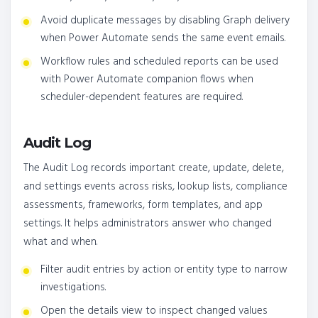
Avoid duplicate messages by disabling Graph delivery
when Power Automate sends the same event emails.
Workflow rules and scheduled reports can be used
with Power Automate companion flows when
scheduler-dependent features are required.
Audit Log
The Audit Log records important create, update, delete,
and settings events across risks, lookup lists, compliance
assessments, frameworks, form templates, and app
settings. It helps administrators answer who changed
what and when.
Filter audit entries by action or entity type to narrow
investigations.
Open the details view to inspect changed values