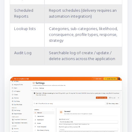
Scheduled
Report schedules (delivery requires an
Reports
automation integration)
Lookup lists
Categories, sub-categories, likelihood,
consequence, profile types, response,
strategy
Audit Log
Searchable log of create / update /
delete actions across the application