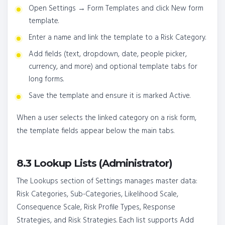
Open Settings → Form Templates and click New form
template.
Enter a name and link the template to a Risk Category.
Add fields (text, dropdown, date, people picker,
currency, and more) and optional template tabs for
long forms.
Save the template and ensure it is marked Active.
When a user selects the linked category on a risk form,
the template fields appear below the main tabs.
8.3 Lookup Lists (Administrator)
The Lookups section of Settings manages master data:
Risk Categories, Sub-Categories, Likelihood Scale,
Consequence Scale, Risk Profile Types, Response
Strategies, and Risk Strategies. Each list supports Add