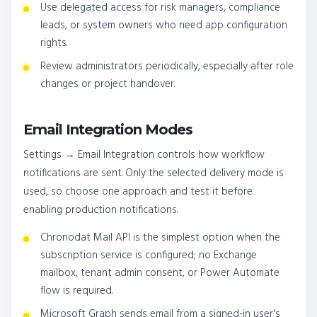
Use delegated access for risk managers, compliance
leads, or system owners who need app configuration
rights.
Review administrators periodically, especially after role
changes or project handover.
Email Integration Modes
Settings → Email Integration controls how workflow
notifications are sent. Only the selected delivery mode is
used, so choose one approach and test it before
enabling production notifications.
Chronodat Mail API is the simplest option when the
subscription service is configured; no Exchange
mailbox, tenant admin consent, or Power Automate
flow is required.
Microsoft Graph sends email from a signed-in user's