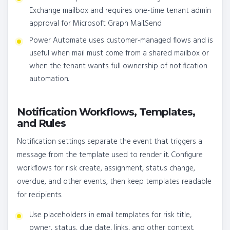
Exchange mailbox and requires one-time tenant admin
approval for Microsoft Graph Mail.Send.
Power Automate uses customer-managed flows and is
useful when mail must come from a shared mailbox or
when the tenant wants full ownership of notification
automation.
Notification Workflows, Templates,
and Rules
Notification settings separate the event that triggers a
message from the template used to render it. Configure
workflows for risk create, assignment, status change,
overdue, and other events, then keep templates readable
for recipients.
Use placeholders in email templates for risk title,
owner, status, due date, links, and other context.