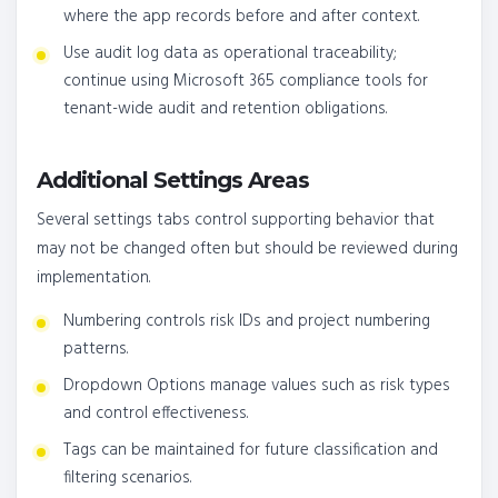
where the app records before and after context.
Use audit log data as operational traceability;
continue using Microsoft 365 compliance tools for
tenant-wide audit and retention obligations.
Additional Settings Areas
Several settings tabs control supporting behavior that
may not be changed often but should be reviewed during
implementation.
Numbering controls risk IDs and project numbering
patterns.
Dropdown Options manage values such as risk types
and control effectiveness.
Tags can be maintained for future classification and
filtering scenarios.