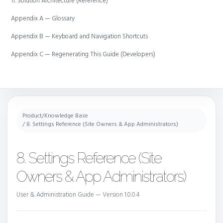
11. Solution Architecture (Reference)
Appendix A — Glossary
Appendix B — Keyboard and Navigation Shortcuts
Appendix C — Regenerating This Guide (Developers)
Product
/
Knowledge Base
/ 8. Settings Reference (Site Owners & App Administrators)
8. Settings Reference (Site
Owners & App Administrators)
User & Administration Guide — Version 1.0.0.4