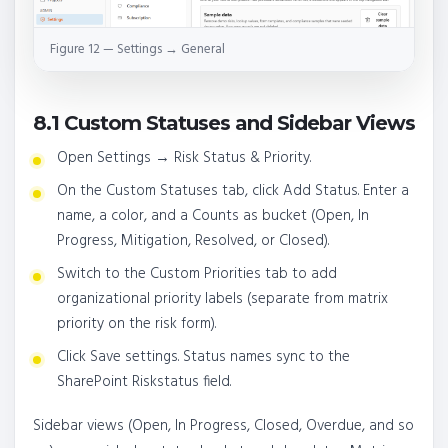
Figure 12 — Settings → General
8.1 Custom Statuses and Sidebar Views
Open Settings → Risk Status & Priority.
On the Custom Statuses tab, click Add Status. Enter a
name, a color, and a Counts as bucket (Open, In
Progress, Mitigation, Resolved, or Closed).
Switch to the Custom Priorities tab to add
organizational priority labels (separate from matrix
priority on the risk form).
Click Save settings. Status names sync to the
SharePoint Riskstatus field.
Sidebar views (Open, In Progress, Closed, Overdue, and so