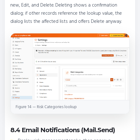
new, Edit, and Delete. Deleting shows a confirmation
dialog; if other records reference the lookup value, the
dialog lists the affected lists and offers Delete anyway.
Figure 14 — Risk Categories lookup
8.4 Email Notifications (Mail.Send)