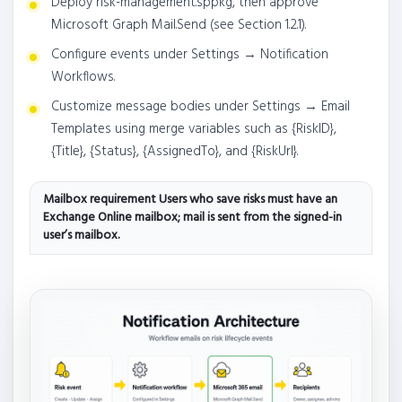
Deploy risk-management.sppkg, then approve
Microsoft Graph Mail.Send (see Section 1.2.1).
Configure events under Settings → Notification
Workflows.
Customize message bodies under Settings → Email
Templates using merge variables such as {RiskID},
{Title}, {Status}, {AssignedTo}, and {RiskUrl}.
Mailbox requirement Users who save risks must have an
Exchange Online mailbox; mail is sent from the signed-in
user’s mailbox.