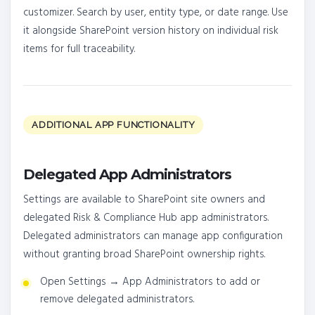
customizer. Search by user, entity type, or date range. Use
it alongside SharePoint version history on individual risk
items for full traceability.
ADDITIONAL APP FUNCTIONALITY
Delegated App Administrators
Settings are available to SharePoint site owners and
delegated Risk & Compliance Hub app administrators.
Delegated administrators can manage app configuration
without granting broad SharePoint ownership rights.
Open Settings → App Administrators to add or
remove delegated administrators.