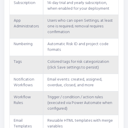
Subscription
14-day trial and yearly subscription,
when enabled for your deployment
App
Users who can open Settings; at least
Administrators
one is required; removal requires
confirmation
Numbering
Automatic Risk ID and project code
formats
Tags
Colored tags for risk categorization
(click Save settings to persist)
Notification
Email events: created, assigned,
Workflows
overdue, closed, and more
Workflow
Trigger / condition / action rules
Rules
(executed via Power Automate when
configured)
Email
Reusable HTML templates with merge
Templates
variables