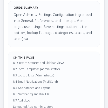
GUIDE SUMMARY
Open Admin → Settings. Configuration is grouped
into General, Preferences, and Lookups. Most
pages use a single Save settings button at the
bottom; lookup list pages (categories, scales, and
so on) sa…
ON THIS PAGE
8.1 Custom Statuses and Sidebar Views
8.2 Form Templates (Administrator)
8.3 Lookup Lists (Administrator)
8.4 Email Notifications (Mail.Send)
8.5 Appearance and Layout
8.6 Numbering and Risk IDs
8.7 Audit Log
Delegated App Administrators