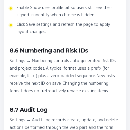
Enable Show user profile pill so users still see their
signed-in identity when chrome is hidden.
Click Save settings and refresh the page to apply
layout changes.
8.6 Numbering and Risk IDs
Settings → Numbering controls auto-generated Risk IDs
and project codes. A typical format uses a prefix (for
example, Risk-) plus a zero-padded sequence. New risks
receive the next ID on save. Changing the numbering
format does not retroactively rename existing items.
8.7 Audit Log
Settings → Audit Log records create, update, and delete
actions performed through the web part and the form