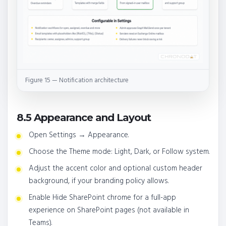
Figure 15 — Notification architecture
8.5 Appearance and Layout
Open Settings → Appearance.
Choose the Theme mode: Light, Dark, or Follow system.
Adjust the accent color and optional custom header
background, if your branding policy allows.
Enable Hide SharePoint chrome for a full-app
experience on SharePoint pages (not available in
Teams).