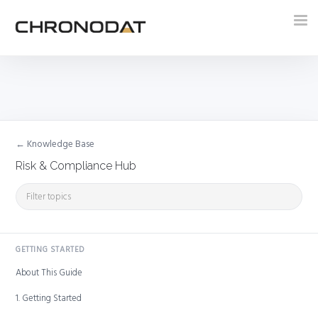
Tog
nav
← Knowledge Base
Risk & Compliance Hub
GETTING STARTED
About This Guide
1. Getting Started