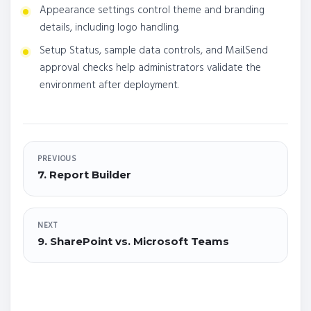
Appearance settings control theme and branding
details, including logo handling.
Setup Status, sample data controls, and Mail.Send
approval checks help administrators validate the
environment after deployment.
PREVIOUS
7. Report Builder
NEXT
9. SharePoint vs. Microsoft Teams