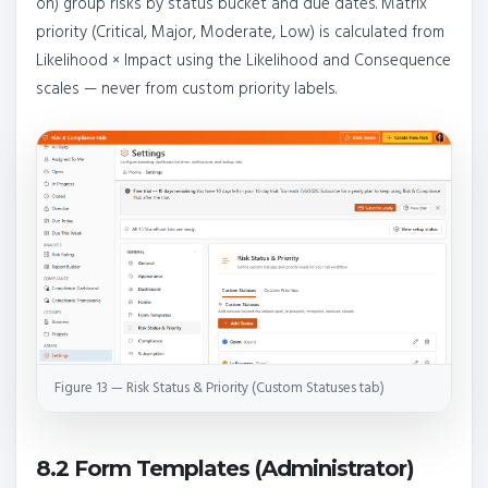
on) group risks by status bucket and due dates. Matrix
priority (Critical, Major, Moderate, Low) is calculated from
Likelihood × Impact using the Likelihood and Consequence
scales — never from custom priority labels.
Figure 13 — Risk Status & Priority (Custom Statuses tab)
8.2 Form Templates (Administrator)