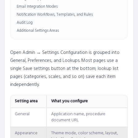
Email Integration Modes
Notification Workflows, Templates, and Rules
Audit Log
Additional Settings Areas
Open Admin → Settings. Configuration is grouped into
General, Preferences, and Lookups. Most pages use a
single Save settings button at the bottom; lookup list
pages (categories, scales, and so on) save each item
independently.
Setting area
What you configure
General
Application name, procedure
document URL
Appearance
Theme mode, color scheme, layout,