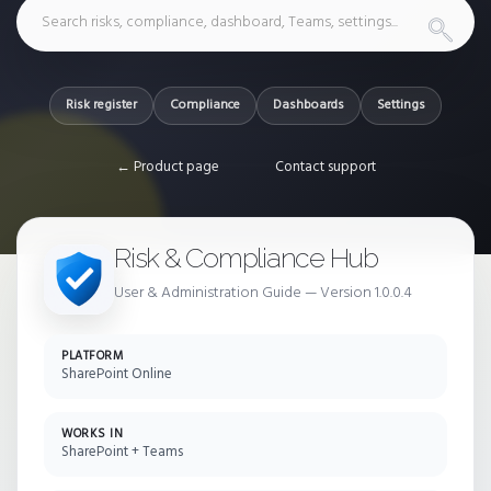
Risk register
Compliance
Dashboards
Settings
← Product page
Contact support
Risk & Compliance Hub
User & Administration Guide — Version 1.0.0.4
PLATFORM
SharePoint Online
WORKS IN
SharePoint + Teams