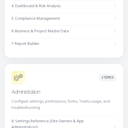
4. Dashboard & Risk Analysis
5. Compliance Management
6. Business & Project Master Data
7. Report Builder
3 TOPICS
Administration
Configure settings, permissions, forms, Teams usage, and
troubleshooting.
8. Settings Reference (Site Owners & App
Administrators)