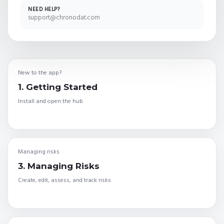
NEED HELP?
support@chronodat.com
New to the app?
1. Getting Started
Install and open the hub
Managing risks
3. Managing Risks
Create, edit, assess, and track risks