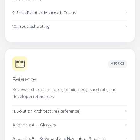
9. SharePoint vs. Microsoft Teams
10. Troubleshooting
4 TOPICS
Reference
Review architecture notes, terminology, shortcuts, and
developer references.
11. Solution Architecture (Reference)
Appendix A — Glossary
Appendix B — Keyboard and Navigation Shortcuts