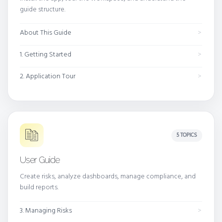
guide structure.
About This Guide
1. Getting Started
2. Application Tour
5 TOPICS
User Guide
Create risks, analyze dashboards, manage compliance, and
build reports.
3. Managing Risks