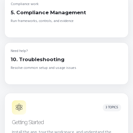
Compliance work
5. Compliance Management
Run frameworks, controls, and evidence
Need help?
10. Troubleshooting
Resolve common setup and usage issues
3 TOPICS
Getting Started
Install the app, tour the workspace, and understand the