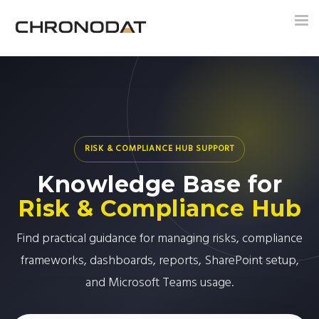
Tog
nav
RISK & COMPLIANCE HUB SUPPORT
Knowledge Base for
Risk & Compliance Hub
Find practical guidance for managing risks, compliance
frameworks, dashboards, reports, SharePoint setup,
and Microsoft Teams usage.