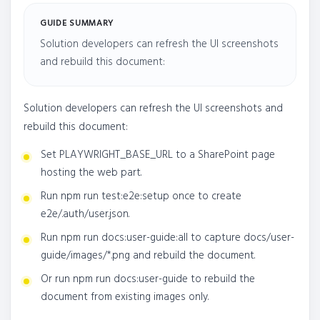
GUIDE SUMMARY
Solution developers can refresh the UI screenshots
and rebuild this document:
Solution developers can refresh the UI screenshots and
rebuild this document:
Set PLAYWRIGHT_BASE_URL to a SharePoint page
hosting the web part.
Run npm run test:e2e:setup once to create
e2e/.auth/user.json.
Run npm run docs:user-guide:all to capture docs/user-
guide/images/*.png and rebuild the document.
Or run npm run docs:user-guide to rebuild the
document from existing images only.