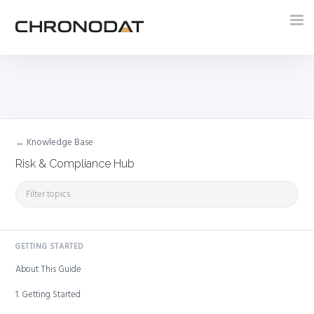
Tog
nav
← Knowledge Base
Risk & Compliance Hub
GETTING STARTED
About This Guide
1. Getting Started