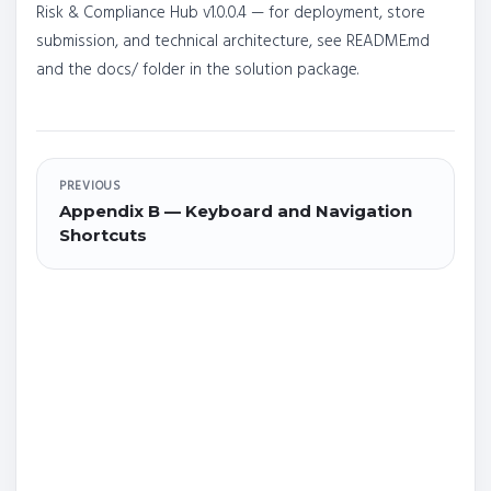
Risk & Compliance Hub v1.0.0.4 — for deployment, store
submission, and technical architecture, see README.md
and the docs/ folder in the solution package.
PREVIOUS
Appendix B — Keyboard and Navigation
Shortcuts