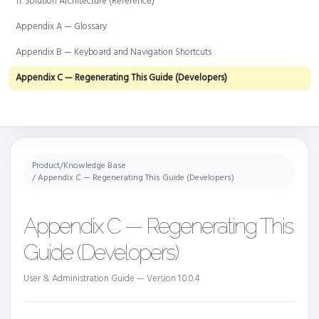
11. Solution Architecture (Reference)
Appendix A — Glossary
Appendix B — Keyboard and Navigation Shortcuts
Appendix C — Regenerating This Guide (Developers)
Product
/
Knowledge Base
/ Appendix C — Regenerating This Guide (Developers)
Appendix C — Regenerating This
Guide (Developers)
User & Administration Guide — Version 1.0.0.4