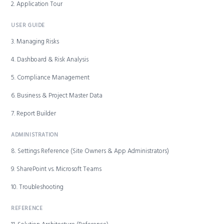
2. Application Tour
USER GUIDE
3. Managing Risks
4. Dashboard & Risk Analysis
5. Compliance Management
6. Business & Project Master Data
7. Report Builder
ADMINISTRATION
8. Settings Reference (Site Owners & App Administrators)
9. SharePoint vs. Microsoft Teams
10. Troubleshooting
REFERENCE