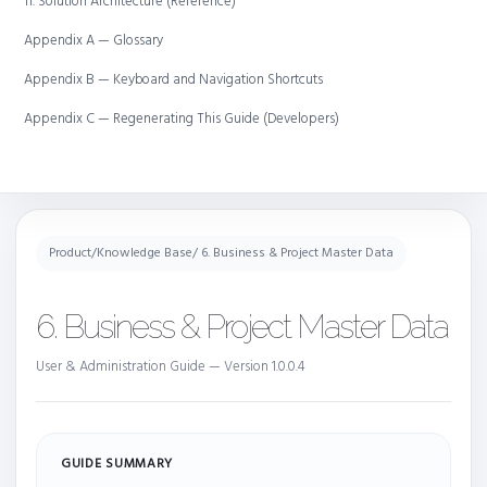
11. Solution Architecture (Reference)
Appendix A — Glossary
Appendix B — Keyboard and Navigation Shortcuts
Appendix C — Regenerating This Guide (Developers)
Product
/
Knowledge Base
/ 6. Business & Project Master Data
6. Business & Project Master Data
User & Administration Guide — Version 1.0.0.4
GUIDE SUMMARY