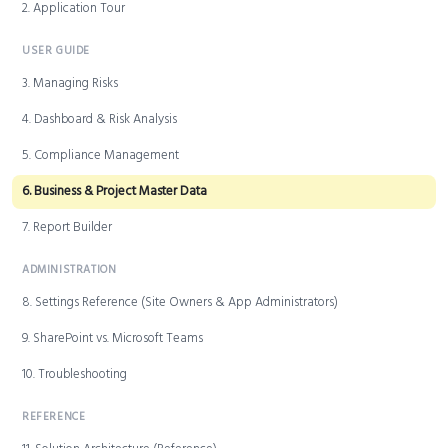
2. Application Tour
USER GUIDE
3. Managing Risks
4. Dashboard & Risk Analysis
5. Compliance Management
6. Business & Project Master Data
7. Report Builder
ADMINISTRATION
8. Settings Reference (Site Owners & App Administrators)
9. SharePoint vs. Microsoft Teams
10. Troubleshooting
REFERENCE