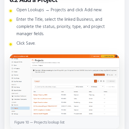
Open Lookups → Projects and click Add new.
Enter the Title, select the linked Business, and
complete the status, priority, type, and project
manager fields.
Click Save.
Figure 10 — Projects lookup list