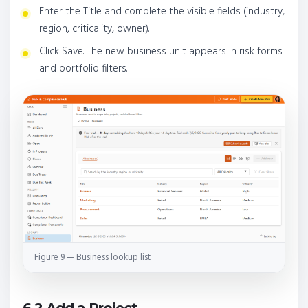
Enter the Title and complete the visible fields (industry,
region, criticality, owner).
Click Save. The new business unit appears in risk forms
and portfolio filters.
Figure 9 — Business lookup list
6.2 Add a Project