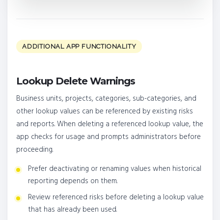
ADDITIONAL APP FUNCTIONALITY
Lookup Delete Warnings
Business units, projects, categories, sub-categories, and
other lookup values can be referenced by existing risks
and reports. When deleting a referenced lookup value, the
app checks for usage and prompts administrators before
proceeding.
Prefer deactivating or renaming values when historical
reporting depends on them.
Review referenced risks before deleting a lookup value
that has already been used.