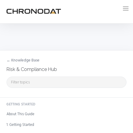
Tog
nav
← Knowledge Base
Risk & Compliance Hub
GETTING STARTED
About This Guide
1. Getting Started