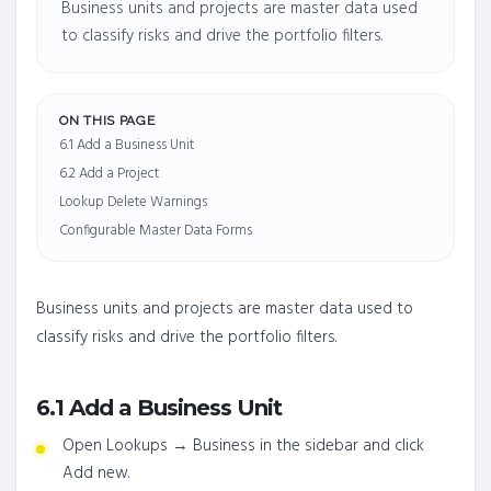
Business units and projects are master data used
to classify risks and drive the portfolio filters.
ON THIS PAGE
6.1 Add a Business Unit
6.2 Add a Project
Lookup Delete Warnings
Configurable Master Data Forms
Business units and projects are master data used to
classify risks and drive the portfolio filters.
6.1 Add a Business Unit
Open Lookups → Business in the sidebar and click
Add new.