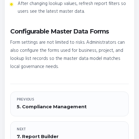
After changing lookup values, refresh report filters so
users see the latest master data.
Configurable Master Data Forms
Form settings are not limited to risks. Administrators can
also configure the forms used for business, project, and
lookup list records so the master data model matches
local governance needs.
PREVIOUS
5. Compliance Management
NEXT
7. Report Builder