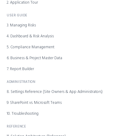
2. Application Tour
USER GUIDE
3. Managing Risks
4. Dashboard & Risk Analysis
5. Compliance Management
6. Business & Project Master Data
7. Report Builder
ADMINISTRATION
8. Settings Reference (Site Owners & App Administrators)
9. SharePoint vs. Microsoft Teams
10. Troubleshooting
REFERENCE