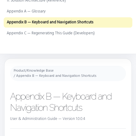
11. Solution Architecture (Reference)
Appendix A — Glossary
Appendix B — Keyboard and Navigation Shortcuts
Appendix C — Regenerating This Guide (Developers)
Product
/
Knowledge Base
/ Appendix B — Keyboard and Navigation Shortcuts
Appendix B — Keyboard and
Navigation Shortcuts
User & Administration Guide — Version 1.0.0.4