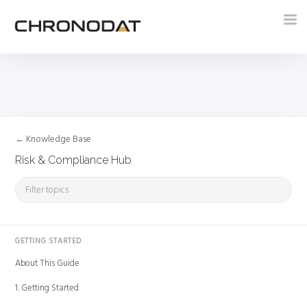
Tog
nav
← Knowledge Base
Risk & Compliance Hub
GETTING STARTED
About This Guide
1. Getting Started