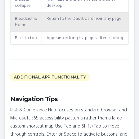
collapse
desktop
Breadcrumb
Return to the Dashboard from any page
Home
Back to top
Appears on long list pages after scrolling
ADDITIONAL APP FUNCTIONALITY
Navigation Tips
Risk & Compliance Hub focuses on standard browser and
Microsoft 365 accessibility patterns rather than a large
custom shortcut map. Use Tab and Shift+Tab to move
through controls, Enter or Space to activate buttons, and