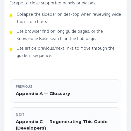
Escape to close supported panels or dialogs.
Collapse the sidebar on desktop when reviewing wide
tables or charts.
Use browser find on long guide pages, or the
Knowledge Base search on the hub page.
Use article previous/next links to move through the
guide in sequence.
PREVIOUS
Appendix A — Glossary
NEXT
Appendix C — Regenerating This Guide
(Developers)