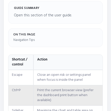
GUIDE SUMMARY
Open this section of the user guide.
ON THIS PAGE
Navigation Tips
Shortcut /
Action
control
Escape
Close an open risk or settings panel
when focus is inside the panel
Ctrl+P
Print the current browser view (prefer
the dashboard print button when
available)
Sidebar
Maximize the chart and table area on