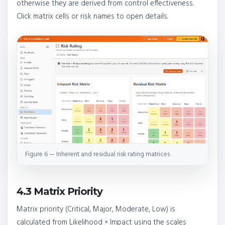
otherwise they are derived from control effectiveness.
Click matrix cells or risk names to open details.
Figure 6 — Inherent and residual risk rating matrices
4.3 Matrix Priority
Matrix priority (Critical, Major, Moderate, Low) is
calculated from Likelihood × Impact using the scales