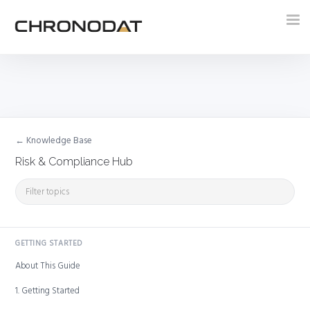
Tog
nav
← Knowledge Base
Risk & Compliance Hub
GETTING STARTED
About This Guide
1. Getting Started