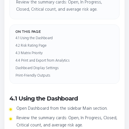
Review the summary cards: Open, In Progress,
Closed, Critical count, and average risk age.
ON THIS PAGE
4.1 Using the Dashboard
4.2 Risk Rating Page
4.3 Matrix Priority
4.4 Print and Export from Analytics
Dashboard Display Settings
Print-Friendly Outputs
4.1 Using the Dashboard
Open Dashboard from the sidebar Main section.
Review the summary cards: Open, In Progress, Closed,
Critical count, and average risk age.