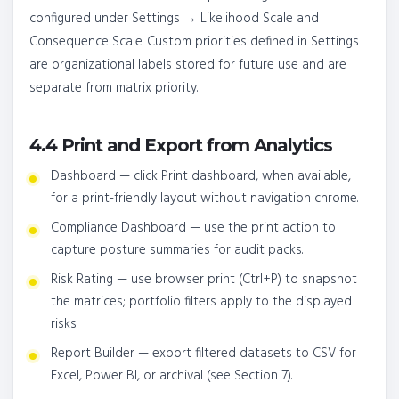
configured under Settings → Likelihood Scale and
Consequence Scale. Custom priorities defined in Settings
are organizational labels stored for future use and are
separate from matrix priority.
4.4 Print and Export from Analytics
Dashboard — click Print dashboard, when available,
for a print-friendly layout without navigation chrome.
Compliance Dashboard — use the print action to
capture posture summaries for audit packs.
Risk Rating — use browser print (Ctrl+P) to snapshot
the matrices; portfolio filters apply to the displayed
risks.
Report Builder — export filtered datasets to CSV for
Excel, Power BI, or archival (see Section 7).