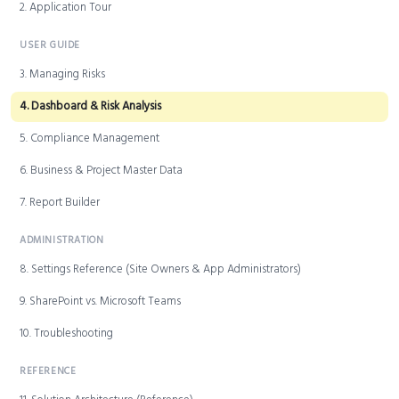
2. Application Tour
USER GUIDE
3. Managing Risks
4. Dashboard & Risk Analysis
5. Compliance Management
6. Business & Project Master Data
7. Report Builder
ADMINISTRATION
8. Settings Reference (Site Owners & App Administrators)
9. SharePoint vs. Microsoft Teams
10. Troubleshooting
REFERENCE