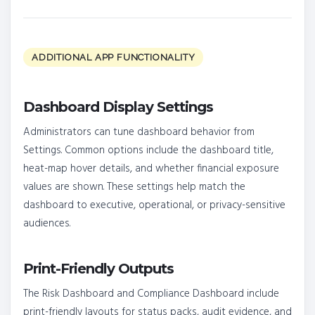
ADDITIONAL APP FUNCTIONALITY
Dashboard Display Settings
Administrators can tune dashboard behavior from
Settings. Common options include the dashboard title,
heat-map hover details, and whether financial exposure
values are shown. These settings help match the
dashboard to executive, operational, or privacy-sensitive
audiences.
Print-Friendly Outputs
The Risk Dashboard and Compliance Dashboard include
print-friendly layouts for status packs, audit evidence, and