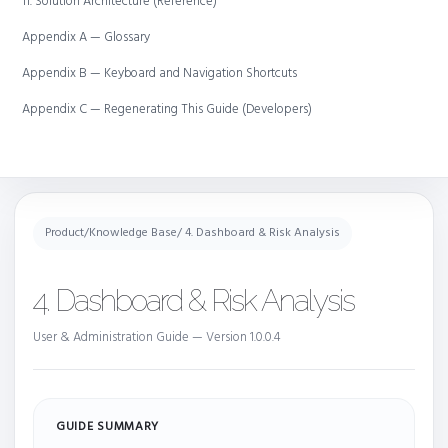
11. Solution Architecture (Reference)
Appendix A — Glossary
Appendix B — Keyboard and Navigation Shortcuts
Appendix C — Regenerating This Guide (Developers)
Product
/
Knowledge Base
/ 4. Dashboard & Risk Analysis
4. Dashboard & Risk Analysis
User & Administration Guide — Version 1.0.0.4
GUIDE SUMMARY