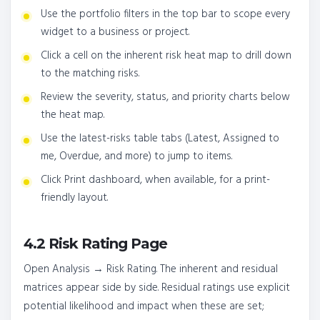
Use the portfolio filters in the top bar to scope every
widget to a business or project.
Click a cell on the inherent risk heat map to drill down
to the matching risks.
Review the severity, status, and priority charts below
the heat map.
Use the latest-risks table tabs (Latest, Assigned to
me, Overdue, and more) to jump to items.
Click Print dashboard, when available, for a print-
friendly layout.
4.2 Risk Rating Page
Open Analysis → Risk Rating. The inherent and residual
matrices appear side by side. Residual ratings use explicit
potential likelihood and impact when these are set;