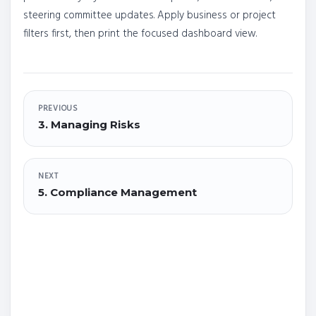
steering committee updates. Apply business or project
filters first, then print the focused dashboard view.
PREVIOUS
3. Managing Risks
NEXT
5. Compliance Management