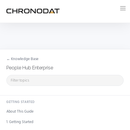
Tog
nav
← Knowledge Base
People Hub Enterprise
GETTING STARTED
About This Guide
1. Getting Started