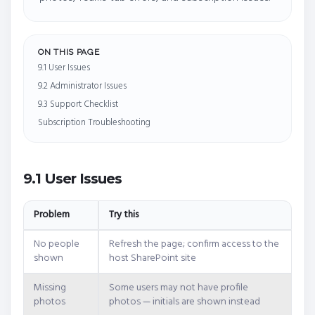
ON THIS PAGE
9.1 User Issues
9.2 Administrator Issues
9.3 Support Checklist
Subscription Troubleshooting
9.1 User Issues
Problem
Try this
No people
Refresh the page; confirm access to the
shown
host SharePoint site
Missing
Some users may not have profile
photos
photos — initials are shown instead