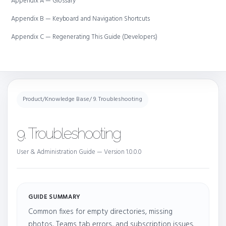
Appendix A — Glossary
Appendix B — Keyboard and Navigation Shortcuts
Appendix C — Regenerating This Guide (Developers)
Product
/
Knowledge Base
/ 9. Troubleshooting
9. Troubleshooting
User & Administration Guide — Version 1.0.0.0
GUIDE SUMMARY
Common fixes for empty directories, missing
photos, Teams tab errors, and subscription issues.