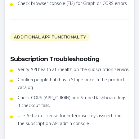
Check browser console (F12) for Graph or CORS errors.
ADDITIONAL APP FUNCTIONALITY
Subscription Troubleshooting
Verify API health at /health on the subscription service.
Confirm people-hub has a Stripe price in the product
catalog.
Check CORS (APP_ORIGIN) and Stripe Dashboard logs
if checkout fails.
Use Activate license for enterprise keys issued from
the subscription API admin console.