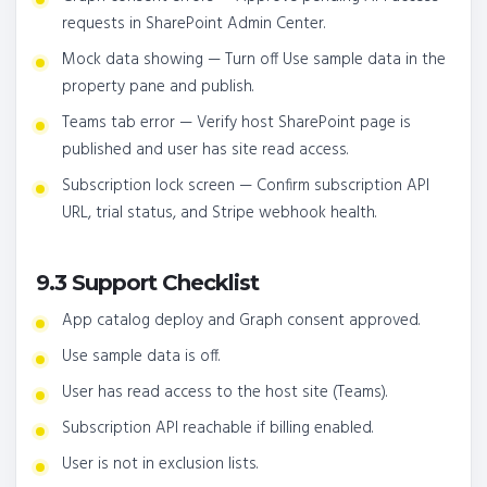
requests in SharePoint Admin Center.
Mock data showing — Turn off Use sample data in the
property pane and publish.
Teams tab error — Verify host SharePoint page is
published and user has site read access.
Subscription lock screen — Confirm subscription API
URL, trial status, and Stripe webhook health.
9.3 Support Checklist
App catalog deploy and Graph consent approved.
Use sample data is off.
User has read access to the host site (Teams).
Subscription API reachable if billing enabled.
User is not in exclusion lists.