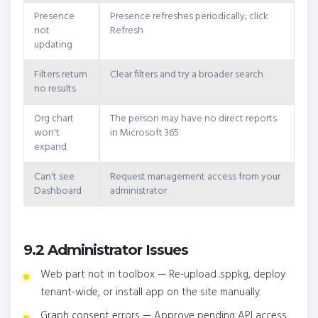
Presence
Presence refreshes periodically; click
not
Refresh
updating
Filters return
Clear filters and try a broader search
no results
Org chart
The person may have no direct reports
won't
in Microsoft 365
expand
Can't see
Request management access from your
Dashboard
administrator
9.2 Administrator Issues
Web part not in toolbox — Re-upload .sppkg, deploy
tenant-wide, or install app on the site manually.
Graph consent errors — Approve pending API access