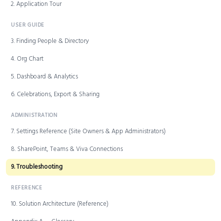
2. Application Tour
USER GUIDE
3. Finding People & Directory
4. Org Chart
5. Dashboard & Analytics
6. Celebrations, Export & Sharing
ADMINISTRATION
7. Settings Reference (Site Owners & App Administrators)
8. SharePoint, Teams & Viva Connections
9. Troubleshooting
REFERENCE
10. Solution Architecture (Reference)