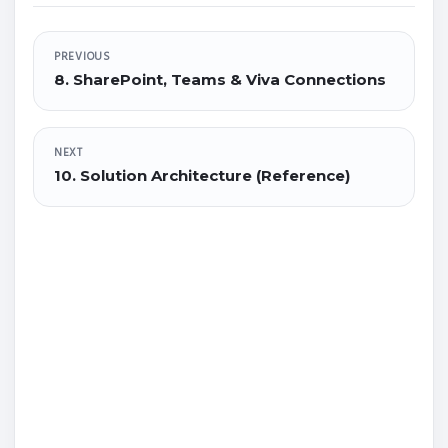
PREVIOUS
8. SharePoint, Teams & Viva Connections
NEXT
10. Solution Architecture (Reference)