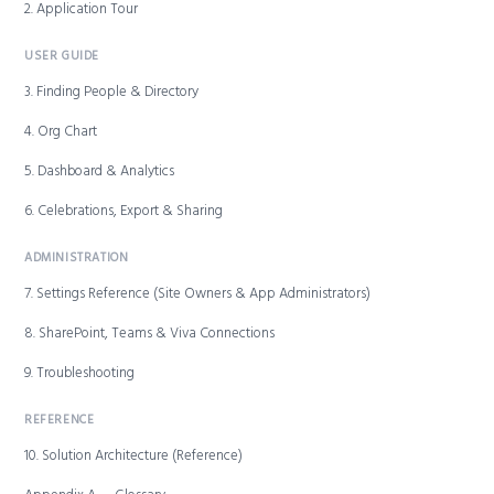
2. Application Tour
USER GUIDE
3. Finding People & Directory
4. Org Chart
5. Dashboard & Analytics
6. Celebrations, Export & Sharing
ADMINISTRATION
7. Settings Reference (Site Owners & App Administrators)
8. SharePoint, Teams & Viva Connections
9. Troubleshooting
REFERENCE
10. Solution Architecture (Reference)