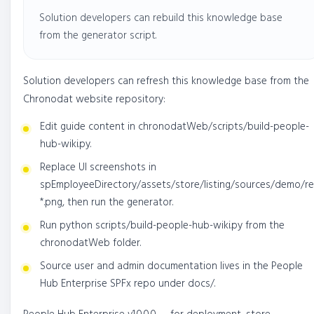
Solution developers can rebuild this knowledge base
from the generator script.
Solution developers can refresh this knowledge base from the
Chronodat website repository:
Edit guide content in chronodatWeb/scripts/build-people-
hub-wiki.py.
Replace UI screenshots in
spEmployeeDirectory/assets/store/listing/sources/demo/re
*.png, then run the generator.
Run python scripts/build-people-hub-wiki.py from the
chronodatWeb folder.
Source user and admin documentation lives in the People
Hub Enterprise SPFx repo under docs/.