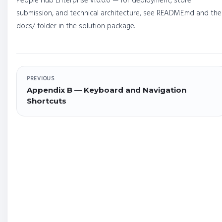
People Hub Enterprise v1.0.0.0 — for deployment, store
submission, and technical architecture, see README.md and the
docs/ folder in the solution package.
PREVIOUS
Appendix B — Keyboard and Navigation
Shortcuts