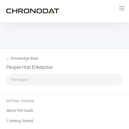
Tog
nav
← Knowledge Base
People Hub Enterprise
GETTING STARTED
About This Guide
1. Getting Started