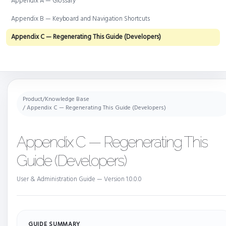
Appendix A — Glossary
Appendix B — Keyboard and Navigation Shortcuts
Appendix C — Regenerating This Guide (Developers)
Product
/
Knowledge Base
/ Appendix C — Regenerating This Guide (Developers)
Appendix C — Regenerating This
Guide (Developers)
User & Administration Guide — Version 1.0.0.0
GUIDE SUMMARY