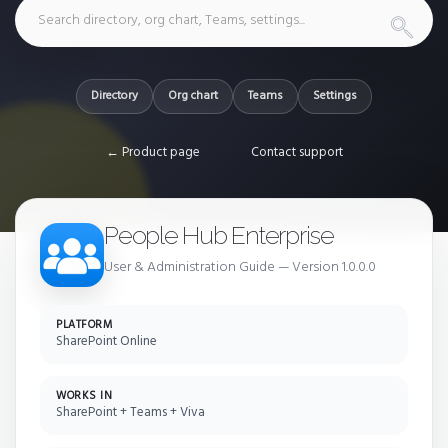
Directory
Org chart
Teams
Settings
← Product page
Contact support
People Hub Enterprise
User & Administration Guide — Version 1.0.0.0
PLATFORM
SharePoint Online
WORKS IN
SharePoint + Teams + Viva