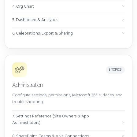
4. Org Chart
5. Dashboard & Analytics
6. Celebrations, Export & Sharing
3 TOPICS
Administration
Configure settings, permissions, Microsoft 365 surfaces, and
troubleshooting.
7. Settings Reference (Site Owners & App
Administrators)
8. SharePoint, Teams & Viva Connections