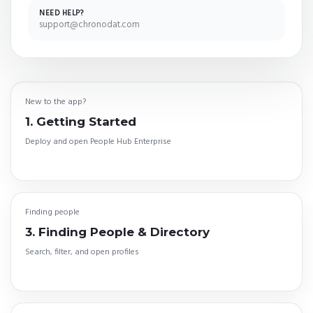
NEED HELP?
support@chronodat.com
New to the app?
1. Getting Started
Deploy and open People Hub Enterprise
Finding people
3. Finding People & Directory
Search, filter, and open profiles