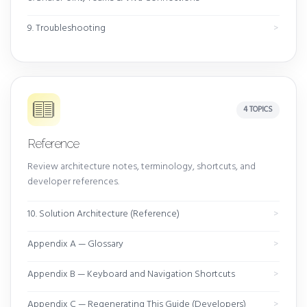
9. Troubleshooting
4 TOPICS
Reference
Review architecture notes, terminology, shortcuts, and
developer references.
10. Solution Architecture (Reference)
Appendix A — Glossary
Appendix B — Keyboard and Navigation Shortcuts
Appendix C — Regenerating This Guide (Developers)