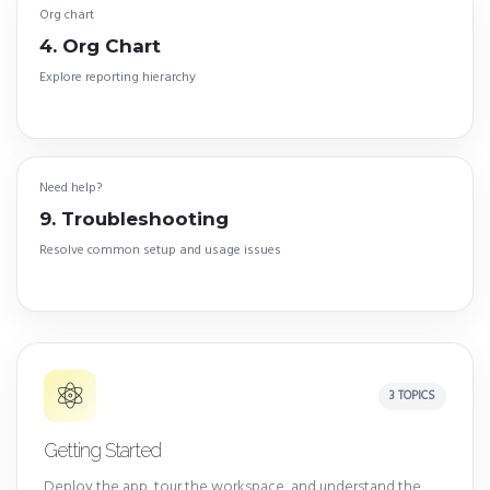
Org chart
4. Org Chart
Explore reporting hierarchy
Need help?
9. Troubleshooting
Resolve common setup and usage issues
3 TOPICS
Getting Started
Deploy the app, tour the workspace, and understand the