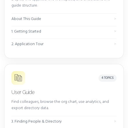
guide structure.
About This Guide
1. Getting Started
2. Application Tour
4 TOPICS
User Guide
Find colleagues, browse the org chart, use analytics, and
export directory data.
3. Finding People & Directory