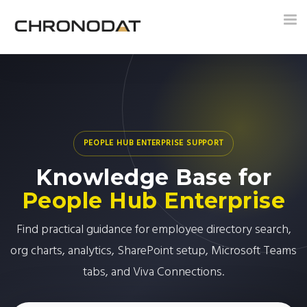
Tog
nav
PEOPLE HUB ENTERPRISE SUPPORT
Knowledge Base for
People Hub Enterprise
Find practical guidance for employee directory search,
org charts, analytics, SharePoint setup, Microsoft Teams
tabs, and Viva Connections.