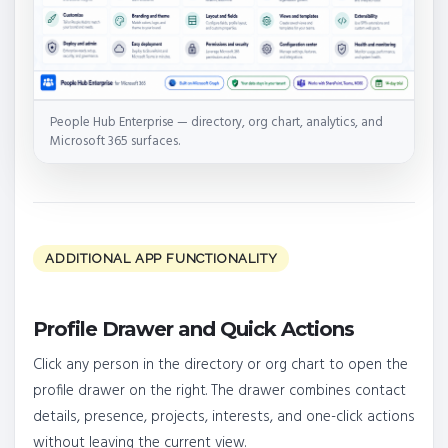
People Hub Enterprise — directory, org chart, analytics, and
Microsoft 365 surfaces.
ADDITIONAL APP FUNCTIONALITY
Profile Drawer and Quick Actions
Click any person in the directory or org chart to open the
profile drawer on the right. The drawer combines contact
details, presence, projects, interests, and one-click actions
without leaving the current view.