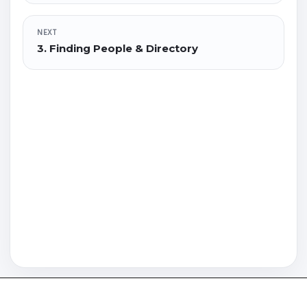
NEXT
3. Finding People & Directory