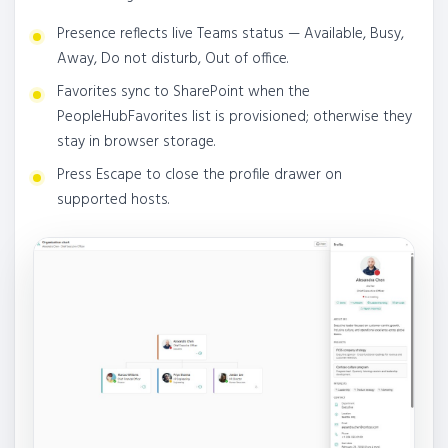
Presence reflects live Teams status — Available, Busy,
Away, Do not disturb, Out of office.
Favorites sync to SharePoint when the
PeopleHubFavorites list is provisioned; otherwise they
stay in browser storage.
Press Escape to close the profile drawer on
supported hosts.