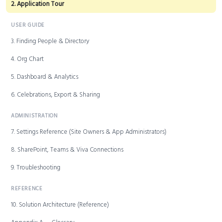
2. Application Tour
USER GUIDE
3. Finding People & Directory
4. Org Chart
5. Dashboard & Analytics
6. Celebrations, Export & Sharing
ADMINISTRATION
7. Settings Reference (Site Owners & App Administrators)
8. SharePoint, Teams & Viva Connections
9. Troubleshooting
REFERENCE
10. Solution Architecture (Reference)