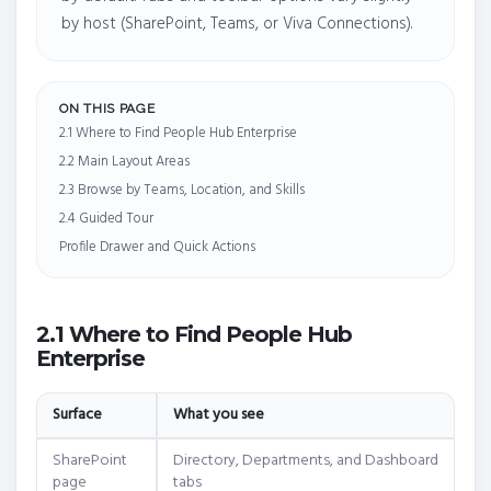
by host (SharePoint, Teams, or Viva Connections).
ON THIS PAGE
2.1 Where to Find People Hub Enterprise
2.2 Main Layout Areas
2.3 Browse by Teams, Location, and Skills
2.4 Guided Tour
Profile Drawer and Quick Actions
2.1 Where to Find People Hub
Enterprise
Surface
What you see
SharePoint
Directory, Departments, and Dashboard
page
tabs