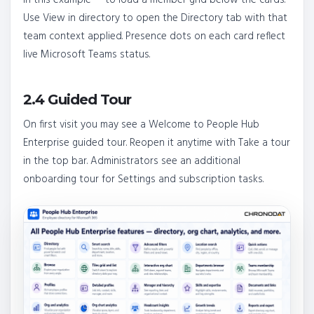
Use View in directory to open the Directory tab with that
team context applied. Presence dots on each card reflect
live Microsoft Teams status.
2.4 Guided Tour
On first visit you may see a Welcome to People Hub
Enterprise guided tour. Reopen it anytime with Take a tour
in the top bar. Administrators see an additional
onboarding tour for Settings and subscription tasks.