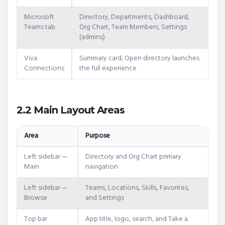
Microsoft
Directory, Departments, Dashboard,
Teams tab
Org Chart, Team Members, Settings
(admins)
Viva
Summary card; Open directory launches
Connections
the full experience
2.2 Main Layout Areas
Area
Purpose
Left sidebar —
Directory and Org Chart primary
Main
navigation
Left sidebar —
Teams, Locations, Skills, Favorites,
Browse
and Settings
Top bar
App title, logo, search, and Take a