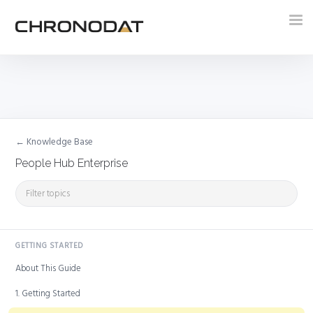
Tog
nav
← Knowledge Base
People Hub Enterprise
GETTING STARTED
About This Guide
1. Getting Started