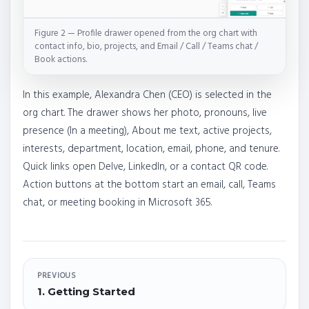
Figure 2 — Profile drawer opened from the org chart with
contact info, bio, projects, and Email / Call / Teams chat /
Book actions.
In this example, Alexandra Chen (CEO) is selected in the
org chart. The drawer shows her photo, pronouns, live
presence (In a meeting), About me text, active projects,
interests, department, location, email, phone, and tenure.
Quick links open Delve, LinkedIn, or a contact QR code.
Action buttons at the bottom start an email, call, Teams
chat, or meeting booking in Microsoft 365.
PREVIOUS
1. Getting Started