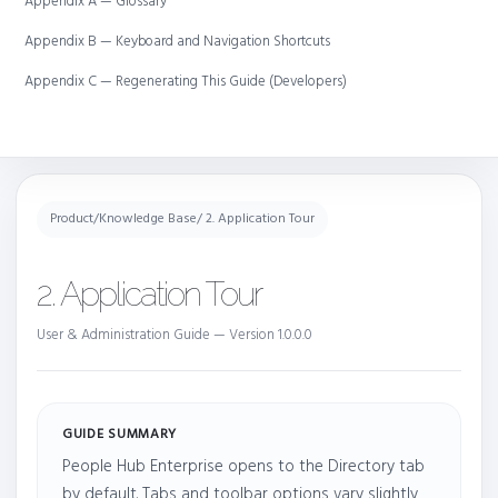
Appendix A — Glossary
Appendix B — Keyboard and Navigation Shortcuts
Appendix C — Regenerating This Guide (Developers)
Product
/
Knowledge Base
/ 2. Application Tour
2. Application Tour
User & Administration Guide — Version 1.0.0.0
GUIDE SUMMARY
People Hub Enterprise opens to the Directory tab
by default. Tabs and toolbar options vary slightly