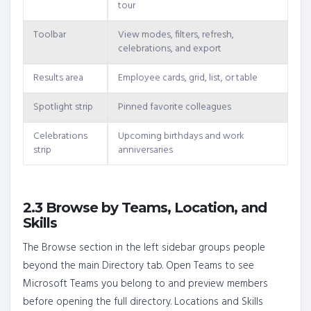
tour
Toolbar
View modes, filters, refresh,
celebrations, and export
Results area
Employee cards, grid, list, or table
Spotlight strip
Pinned favorite colleagues
Celebrations
Upcoming birthdays and work
strip
anniversaries
2.3 Browse by Teams, Location, and
Skills
The Browse section in the left sidebar groups people
beyond the main Directory tab. Open Teams to see
Microsoft Teams you belong to and preview members
before opening the full directory. Locations and Skills