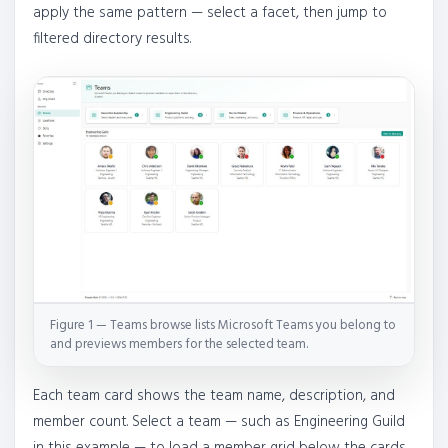
apply the same pattern — select a facet, then jump to
filtered directory results.
Figure 1 — Teams browse lists Microsoft Teams you belong to
and previews members for the selected team.
Each team card shows the team name, description, and
member count. Select a team — such as Engineering Guild
in this example — to load a member grid below the cards.