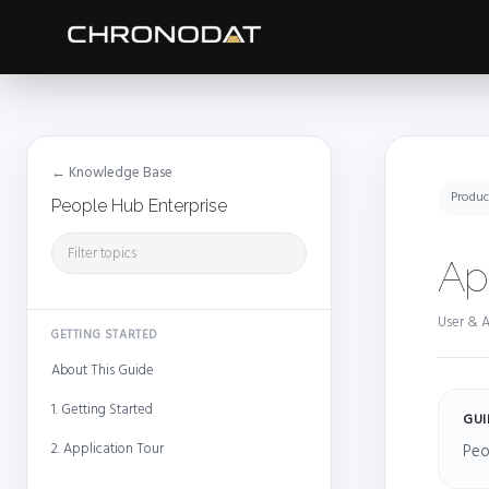
← Knowledge Base
Produc
People Hub Enterprise
Ap
User & A
GETTING STARTED
About This Guide
1. Getting Started
GUI
2. Application Tour
Peo