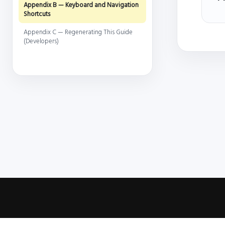
Appendix B — Keyboard and Navigation
Shortcuts
Appendix C — Regenerating This Guide
(Developers)