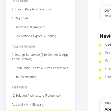
USER GUIDE
3. Finding People & Directory
ON 
Navi
4. Org Chart
5. Dashboard & Analytics
Navi
6. Celebrations, Export & Sharing
Use
ADMINISTRATION
Pre
7. Settings Reference (Site Owners & App
Administrators)
Pre
8. SharePoint, Teams & Viva Connections
Use
Use
9. Troubleshooting
REFERENCE
10. Solution Architecture (Reference)
PRE
Appendix A — Glossary
Ap