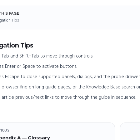
THIS PAGE
gation Tips
gation Tips
 Tab and Shift+Tab to move through controls.
ss Enter or Space to activate buttons.
ss Escape to close supported panels, dialogs, and the profile drawer
 browser find on long guide pages, or the Knowledge Base search o
 article previous/next links to move through the guide in sequence.
VIOUS
pendix A — Glossary