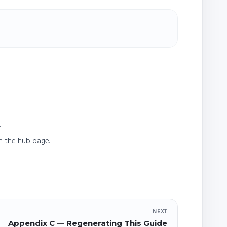
.
n the hub page.
NEXT
Appendix C — Regenerating This Guide