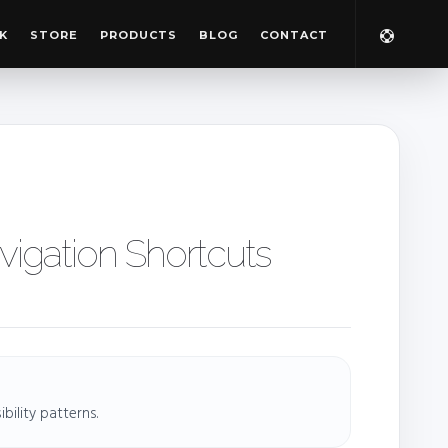
K
STORE
PRODUCTS
BLOG
CONTACT
igation Shortcuts
ility patterns.