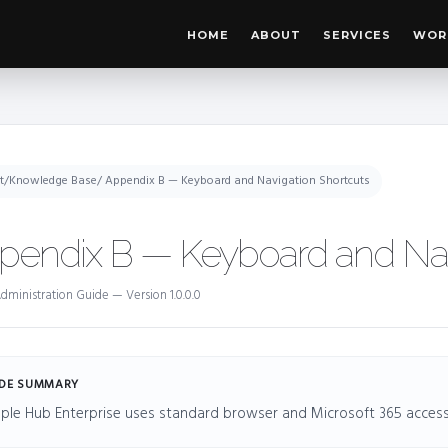
HOME
ABOUT
SERVICES
WOR
t
/
Knowledge Base
/ Appendix B — Keyboard and Navigation Shortcuts
pendix B — Keyboard and Nav
dministration Guide — Version 1.0.0.0
DE SUMMARY
ple Hub Enterprise uses standard browser and Microsoft 365 accessib