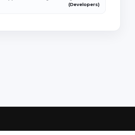
(Developers)