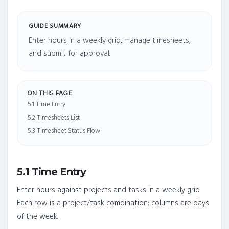
GUIDE SUMMARY
Enter hours in a weekly grid, manage timesheets,
and submit for approval.
ON THIS PAGE
5.1 Time Entry
5.2 Timesheets List
5.3 Timesheet Status Flow
5.1 Time Entry
Enter hours against projects and tasks in a weekly grid.
Each row is a project/task combination; columns are days
of the week.