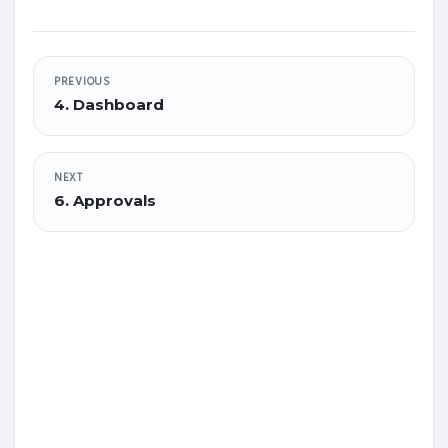
PREVIOUS
4. Dashboard
NEXT
6. Approvals