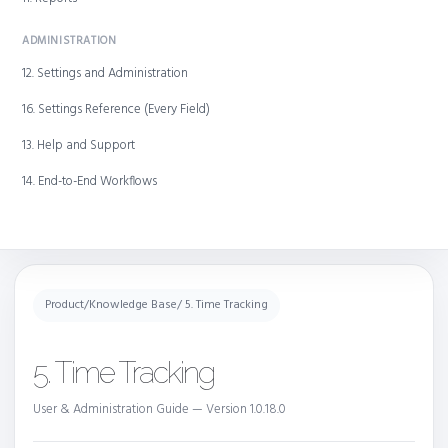
ADMINISTRATION
12. Settings and Administration
16. Settings Reference (Every Field)
13. Help and Support
14. End-to-End Workflows
Product
/
Knowledge Base
/ 5. Time Tracking
5. Time Tracking
User & Administration Guide — Version 1.0.18.0