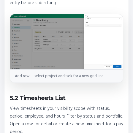
entry before submitting.
Add row — select project and task for a new grid line.
5.2 Timesheets List
View timesheets in your visibility scope with status,
period, employee, and hours. Filter by status and portfolio.
Open a row for detail or create a new timesheet for a pay
period.