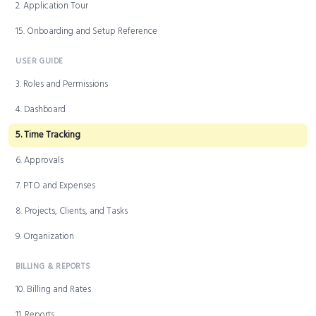
2. Application Tour
15. Onboarding and Setup Reference
USER GUIDE
3. Roles and Permissions
4. Dashboard
5. Time Tracking
6. Approvals
7. PTO and Expenses
8. Projects, Clients, and Tasks
9. Organization
BILLING & REPORTS
10. Billing and Rates
11. Reports