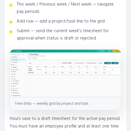
This week / Previous week / Next week — navigate
pay periods
Add row — add a project/task line to the grid
Submit — send the current week's timesheet for
approval when status is draft or rejected
Time Entry — weekly grid by project and task.
Hours save to a draft timesheet for the active pay period.
You must have an employee profile and at least one time