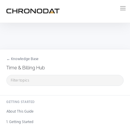
Tog
nav
← Knowledge Base
Time & Billing Hub
GETTING STARTED
About This Guide
1. Getting Started