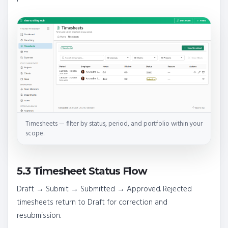
Timesheets — filter by status, period, and portfolio within your
scope.
5.3 Timesheet Status Flow
Draft → Submit → Submitted → Approved. Rejected
timesheets return to Draft for correction and
resubmission.