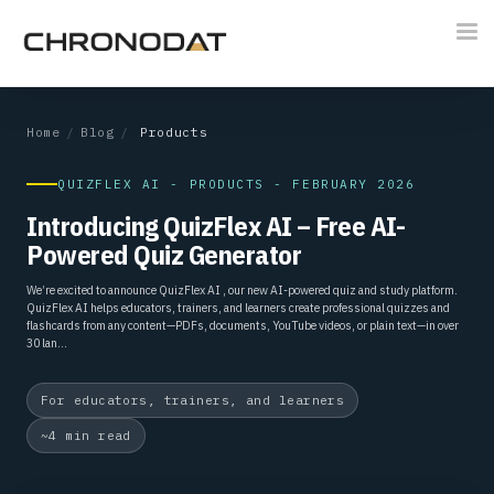
Tog
nav
Home
/
Blog
/
Products
QUIZFLEX AI - PRODUCTS - FEBRUARY 2026
Introducing QuizFlex AI – Free AI-
Powered Quiz Generator
We’re excited to announce QuizFlex AI , our new AI-powered quiz and study platform.
QuizFlex AI helps educators, trainers, and learners create professional quizzes and
flashcards from any content—PDFs, documents, YouTube videos, or plain text—in over
30 lan...
For educators, trainers, and learners
~4 min read