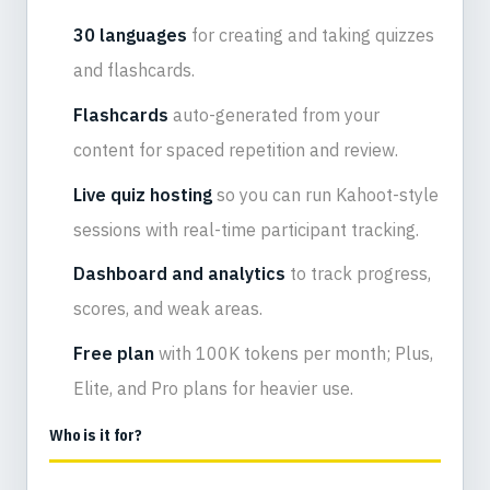
30 languages
for creating and taking quizzes
and flashcards.
Flashcards
auto-generated from your
content for spaced repetition and review.
Live quiz hosting
so you can run Kahoot-style
sessions with real-time participant tracking.
Dashboard and analytics
to track progress,
scores, and weak areas.
Free plan
with 100K tokens per month; Plus,
Elite, and Pro plans for heavier use.
Who is it for?