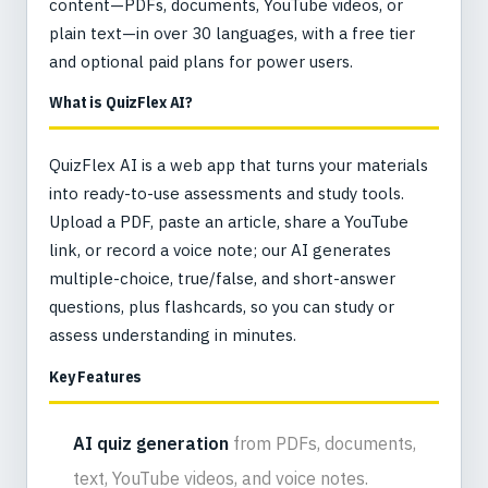
content—PDFs, documents, YouTube videos, or
plain text—in over 30 languages, with a free tier
and optional paid plans for power users.
What is QuizFlex AI?
QuizFlex AI is a web app that turns your materials
into ready-to-use assessments and study tools.
Upload a PDF, paste an article, share a YouTube
link, or record a voice note; our AI generates
multiple-choice, true/false, and short-answer
questions, plus flashcards, so you can study or
assess understanding in minutes.
Key Features
AI quiz generation
from PDFs, documents,
text, YouTube videos, and voice notes.