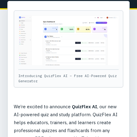
Introducing QuizFlex AI – Free AI-Powered Quiz
Generator
We’re excited to announce
QuizFlex AI
, our new
AI-powered quiz and study platform. QuizFlex AI
helps educators, trainers, and learners create
professional quizzes and flashcards from any