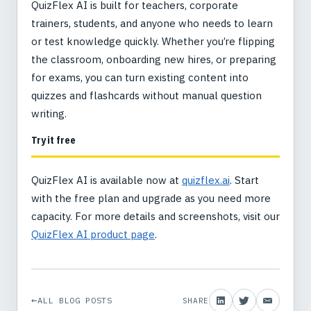
QuizFlex AI is built for teachers, corporate
trainers, students, and anyone who needs to learn
or test knowledge quickly. Whether you’re flipping
the classroom, onboarding new hires, or preparing
for exams, you can turn existing content into
quizzes and flashcards without manual question
writing.
Try it free
QuizFlex AI is available now at
quizflex.ai
. Start
with the free plan and upgrade as you need more
capacity. For more details and screenshots, visit our
QuizFlex AI product page
.
ALL BLOG POSTS
SHARE