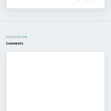
DISCUSSION
Comments