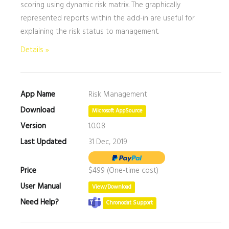
scoring using dynamic risk matrix. The graphically
represented reports within the add-in are useful for
explaining the risk status to management.
Details »
App Name
Risk Management
Download
Microsoft AppSource
Version
1.0.0.8
Last Updated
31 Dec, 2019
Price
$499 (One-time cost)
User Manual
View/Download
Need Help?
Chronodat Support