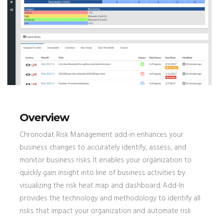
Overview
Chronodat Risk Management add-in enhances your
business changes to accurately identify, assess, and
monitor business risks. It enables your organization to
quickly gain insight into line of business activities by
visualizing the risk heat map and dashboard. Add-In
provides the technology and methodology to identify all
risks that impact your organization and automate risk