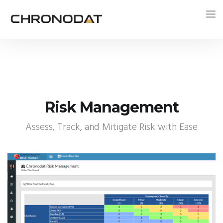
Tog
nav
Risk Management
Assess, Track, and Mitigate Risk with Ease