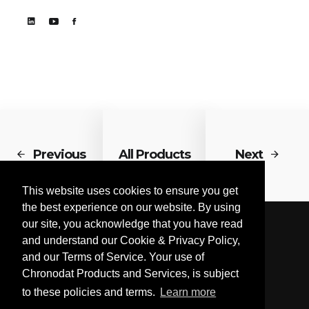
Previous
All Products
Next
This website uses cookies to ensure you get
the best experience on our website. By using
our site, you acknowledge that you have read
and understand our Cookie & Privacy Policy,
and our Terms of Service. Your use of
Chronodat Products and Services, is subject
to these policies and terms.
Learn more
© Chronodat, LLC 2026