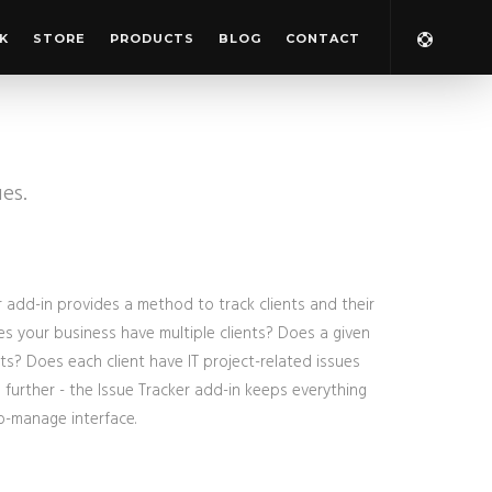
K
STORE
PRODUCTS
BLOG
CONTACT
ues.
 add-in provides a method to track clients and their
oes your business have multiple clients? Does a given
cts? Does each client have IT project-related issues
further - the Issue Tracker add-in keeps everything
o-manage interface.