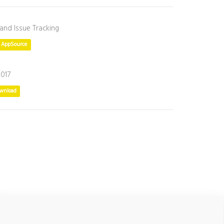
 and Issue Tracking
t AppSource
2017
wnload