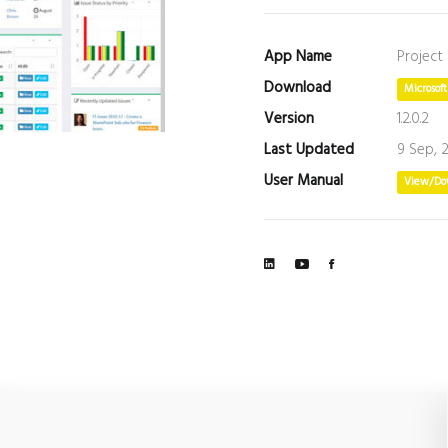
App Name
Project
Download
Microsof
Version
1.2.0.2
Last Updated
9 Sep, 
User Manual
View/Do