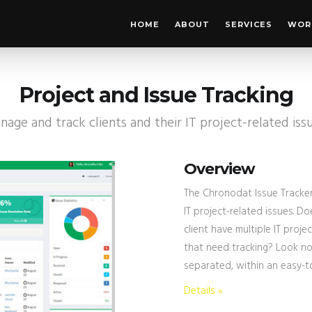
HOME
ABOUT
SERVICES
WOR
Project and Issue Tracking
age and track clients and their IT project-related iss
Overview
The Chronodat Issue Tracker
IT project-related issues. D
client have multiple IT proje
that need tracking? Look no 
separated, within an easy-t
Details »